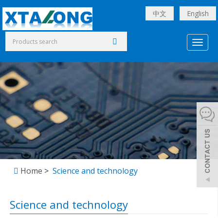
中文
English
Toggl
naviga
Home
>
Science and technology
Science and technology