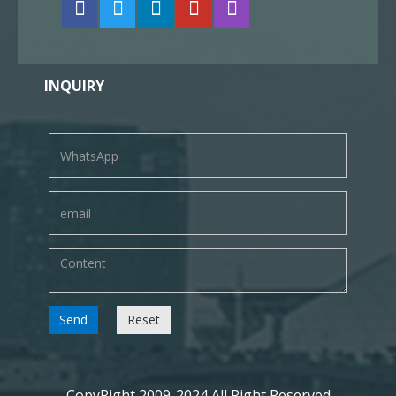
INQUIRY
Send
Reset
CopyRight 2009-2024 All Right Reserved