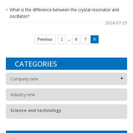
What is the difference between the crystal resonator and
oscillator?
2024-07-25
...
Previous
1
6
7
8
CATEGORIES
+
Company new
Industry new
Science and technology