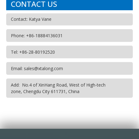
CONTACT US
Contact: Katya Vane
Phone: +86-18884136031
Tel: +86-28-80192520
Email: sales@xtalong.com
Add: No.4 of XinHang Road, West of High-tech
zone, Chengdu City 611731, China