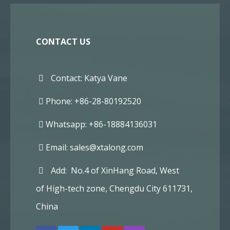
CONTACT US
Contact: Katya Vane
Phone: +86-28-80192520
Whatsapp: +86-18884136031
Email:
sales@xtalong.com
Add: No.4 of XinHang Road, West
of High-tech zone, Chengdu City 611731,
China