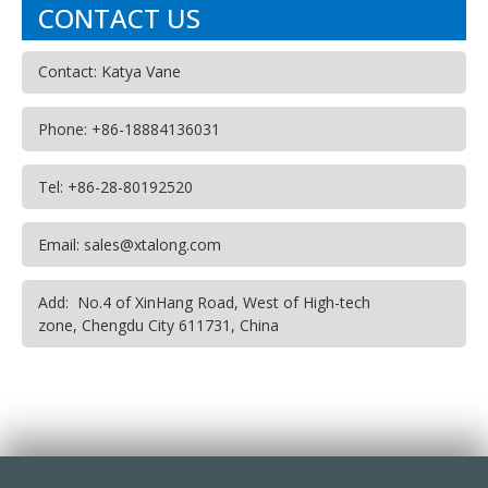
CONTACT US
Contact: Katya Vane
Phone: +86-18884136031
Tel: +86-28-80192520
Email: sales@xtalong.com
Add: No.4 of XinHang Road, West of High-tech
zone, Chengdu City 611731, China