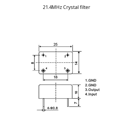
21.4MHz Crystal filter