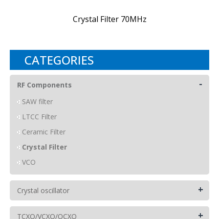
Crystal Filter 70MHz
CATEGORIES
-
RF Components
SAW filter
LTCC Filter
Ceramic Filter
Crystal Filter
VCO
+
Crystal oscillator
+
TCXO/VCXO/OCXO