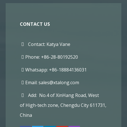
CONTACT US
Contact: Katya Vane
Phone: +86-28-80192520
Whatsapp: +86-18884136031
Email:
sales@xtalong.com
Add: No.4 of XinHang Road, West
of High-tech zone, Chengdu City 611731,
China