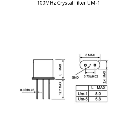
100MHz Crystal Filter UM-1