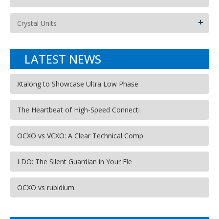
+
Crystal Units
LATEST NEWS
Xtalong to Showcase Ultra Low Phase
The Heartbeat of High-Speed Connecti
OCXO vs VCXO: A Clear Technical Comp
LDO: The Silent Guardian in Your Ele
OCXO vs rubidium