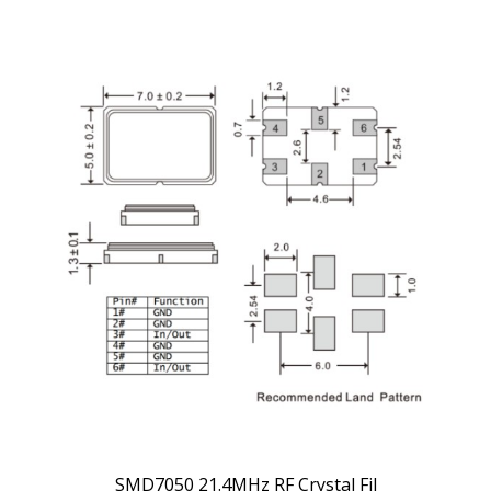
SMD7050 21.4MHz RF Crystal Fil