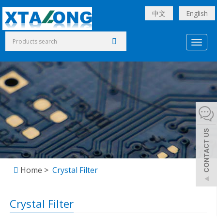
中文
English
Toggl
naviga
Home
>
Crystal Filter
Crystal Filter