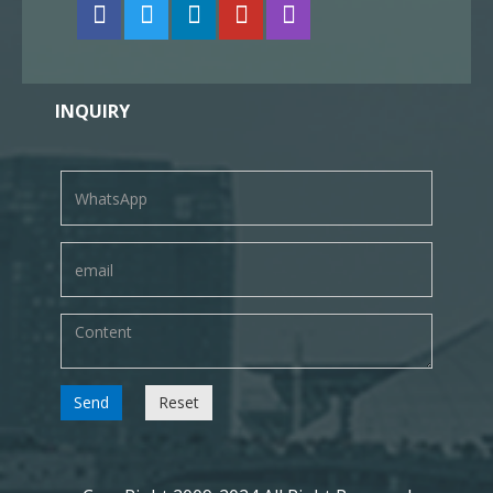
INQUIRY
Send
Reset