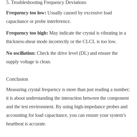
5. Troubleshooting Frequency Deviations
Frequency too low:
Usually caused by excessive load
capacitance or probe interference.
Frequency too high:
May indicate the crystal is vibrating in a
thickness-shear mode incorrectly or the CLCL is too low.
No oscillation:
Check the drive level
(DL) and ensure the
supply voltage is clean.
Conclusion
Measuring crystal frequency is more than just reading a number;
it is about understanding the interaction between the component
and the test environment. By using high-impedance probes and
accounting for load capacitance, you can ensure your system’s
heartbeat is accurate.