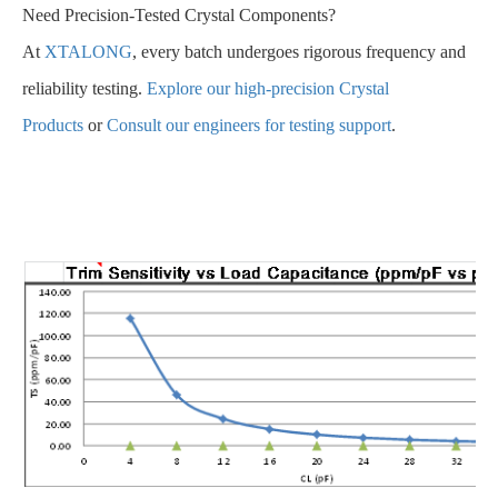
Need Precision-Tested Crystal Components?
At
XTALONG
, every batch undergoes rigorous frequency and
reliability testing.
Explore our high-precision Crystal
Products
or
Consult our engineers for testing support
.