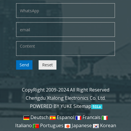
Send
Reset
CopyRight 2009-2024 All Right Reserved
Chengdu Xtalong Electronics Co. Ltd.
POWERED BY YUKE
Sitemap
51La
Deutsch
Espanol
Francais
Italiano
Portugues
Japanese
Korean