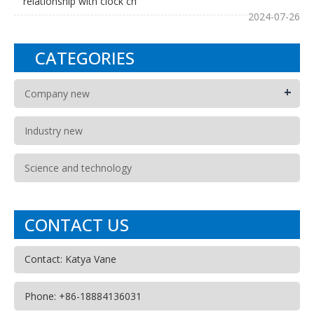
relationship with clock ch
2024-07-26
CATEGORIES
+
Company new
Industry new
Science and technology
CONTACT US
Contact: Katya Vane
Phone: +86-18884136031