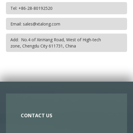
Tel: +86-28-80192520
Email: sales@xtalong.com
Add: No.4 of XinHang Road, West of High-tech
zone, Chengdu City 611731, China
CONTACT US