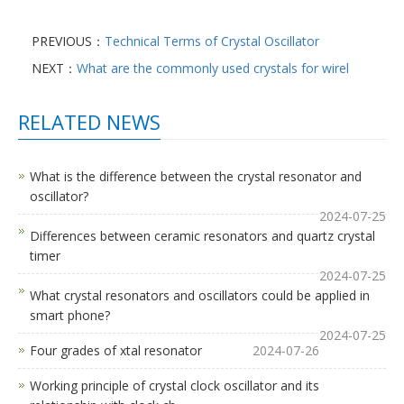
PREVIOUS：
Technical Terms of Crystal Oscillator
NEXT：
What are the commonly used crystals for wirel
RELATED NEWS
What is the difference between the crystal resonator and
oscillator?
2024-07-25
Differences between ceramic resonators and quartz crystal
timer
2024-07-25
What crystal resonators and oscillators could be applied in
smart phone?
2024-07-25
Four grades of xtal resonator
2024-07-26
Working principle of crystal clock oscillator and its