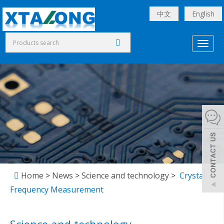
中文
English
Toggl
naviga
Home
>
News
>
Science and technology
>
Crystal
Frequency Measurement