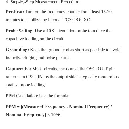
4. Step-by-Step Measurement Procedure
Pre-heat:
Turn on the frequency counter for at least 15-30
minutes to stabilize the internal TCXO/OCXO.
Probe Setting:
Use a 10X attenuation probe to reduce the
capacitive loading on the circuit.
Grounding:
Keep the ground lead as short as possible to avoid
inductive ringing and noise pickup.
Capture:
For MCU circuits, measure at the OSC_OUT pin
rather than OSC_IN, as the output side is typically more robust
against probe loading.
PPM Calculation: Use the formula:
PPM = [(Measured Frequency - Nominal Frequency) /
Nominal Frequency] × 10^6