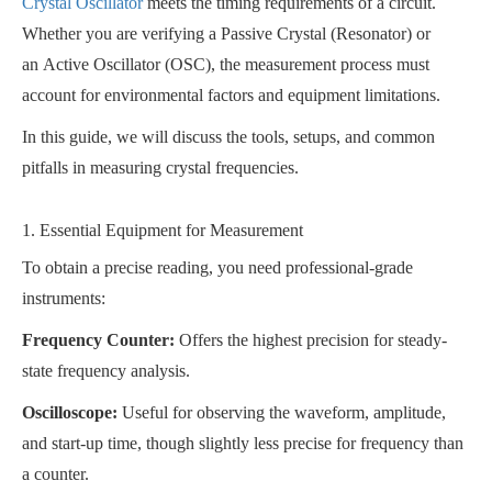
Crystal Oscillator
meets the timing requirements of a circuit.
Whether you are verifying a Passive Crystal (Resonator) or
an Active Oscillator (OSC), the measurement process must
account for environmental factors and equipment limitations.
In this guide, we will discuss the tools, setups, and common
pitfalls in measuring crystal frequencies.
1. Essential Equipment for Measurement
To obtain a precise reading, you need professional-grade
instruments:
Frequency Counter:
Offers the highest precision for steady-
state frequency analysis.
Oscilloscope:
Useful for observing the waveform, amplitude,
and start-up time, though slightly less precise for frequency than
a counter.