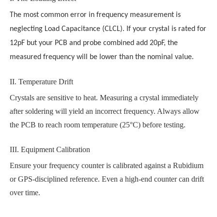
The most common error in frequency measurement is
neglecting Load Capacitance (CLCL). If your crystal is rated for
12pF but your PCB and probe combined add 20pF, the
measured frequency will be lower than the nominal value.
II. Temperature Drift
Crystals are sensitive to heat. Measuring a crystal immediately
after soldering will yield an incorrect frequency. Always allow
the PCB to reach room temperature (25°C) before testing.
III. Equipment Calibration
Ensure your frequency counter is calibrated against a Rubidium
or GPS-disciplined reference. Even a high-end counter can drift
over time.