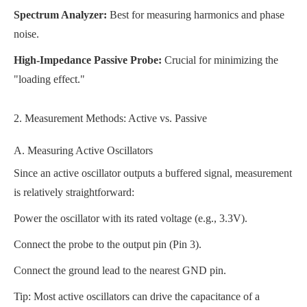
Spectrum Analyzer:
Best for measuring harmonics and phase
noise.
High-Impedance Passive Probe:
Crucial for minimizing the
"loading effect."
2. Measurement Methods: Active vs. Passive
A. Measuring Active Oscillators
Since an active oscillator outputs a buffered signal, measurement
is relatively straightforward:
Power the oscillator with its rated voltage (e.g., 3.3V).
Connect the probe to the output pin (Pin 3).
Connect the ground lead to the nearest GND pin.
Tip: Most active oscillators can drive the capacitance of a