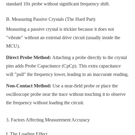
standard 10x probe without significant frequency shift.
B. Measuring Passive Crystals (The Hard Part)
Measuring a passive crystal is trickier because it does not
"vibrate" without an external drive circuit (usually inside the
MCU).
Direct Probe Method:
Attaching a probe directly to the crystal
pins adds Probe Capacitance (CpCp). This extra capacitance
will "pull" the frequency lower, leading to an inaccurate reading.
Non-Contact Method:
Use a near-field probe or place the
oscilloscope probe near the trace without touching it to observe
the frequency without loading the circuit.
3. Factors Affecting Measurement Accuracy
I. The Loading Effect