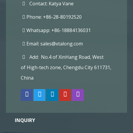
Contact: Katya Vane
Phone: +86-28-80192520
Whatsapp: +86-18884136031
Email:
sales@xtalong.com
Add: No.4 of XinHang Road, West
of High-tech zone, Chengdu City 611731,
China
INQUIRY