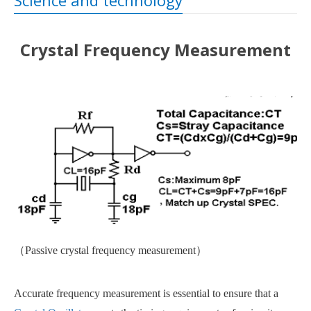
Science and technology
Crystal Frequency Measurement
（
Passive crystal frequency measurement
）
Accurate frequency measurement is essential to ensure that a