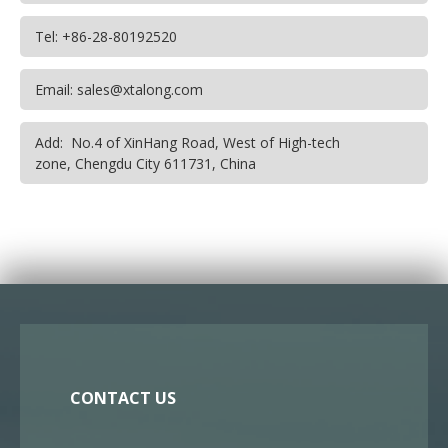
Tel: +86-28-80192520
Email: sales@xtalong.com
Add: No.4 of XinHang Road, West of High-tech
zone, Chengdu City 611731, China
CONTACT US