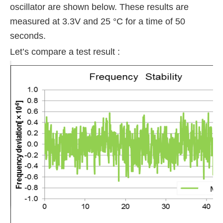
oscillator
are shown below. These results are
measured at 3.3V and 25 °C for a time of 50
seconds.
Let’s compare a test result :