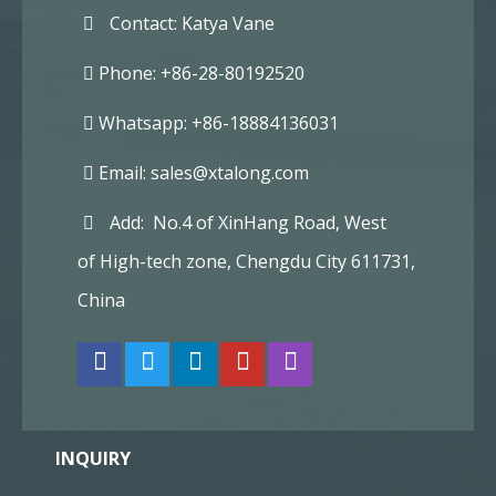
Contact: Katya Vane
Phone: +86-28-80192520
Whatsapp: +86-18884136031
Email:
sales@xtalong.com
Add: No.4 of XinHang Road, West
of High-tech zone, Chengdu City 611731,
China
INQUIRY