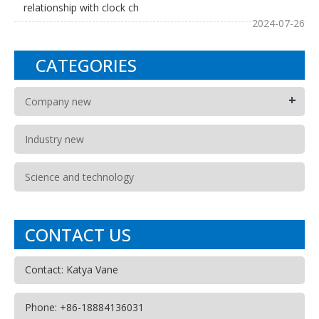
relationship with clock ch
2024-07-26
CATEGORIES
+
Company new
Industry new
Science and technology
CONTACT US
Contact: Katya Vane
Phone: +86-18884136031