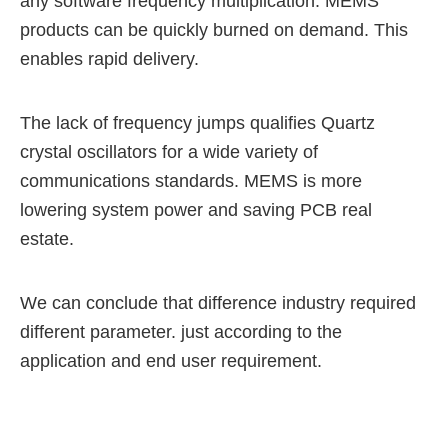
any software frequency multiplication.
MEMS
products can be quickly burned on demand. This
enables rapid delivery.
The lack of frequency jumps qualifies Quartz
crystal oscillators for a wide variety of
communications standards.
MEMS is more
lowering system power and saving PCB real
estate.
We can conclude that difference industry required
different parameter.
just according to the
application and end user requirement.