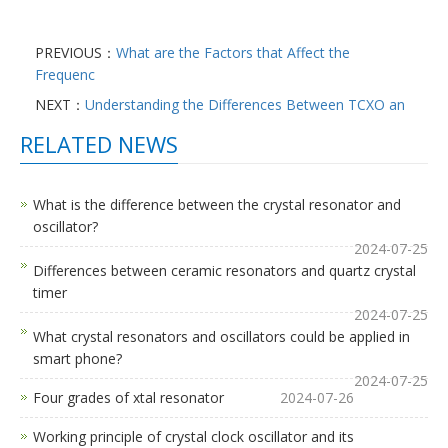
PREVIOUS：
What are the Factors that Affect the
Frequenc
NEXT：
Understanding the Differences Between TCXO an
RELATED NEWS
What is the difference between the crystal resonator and
oscillator?
2024-07-25
Differences between ceramic resonators and quartz crystal
timer
2024-07-25
What crystal resonators and oscillators could be applied in
smart phone?
2024-07-25
Four grades of xtal resonator
2024-07-26
Working principle of crystal clock oscillator and its