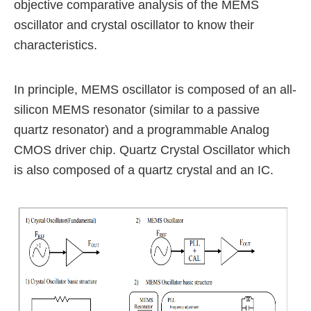
objective comparative analysis of the MEMS
oscillator and crystal oscillator to know their
characteristics.
In principle, MEMS oscillator is composed of an all-
silicon
MEMS resonator (similar to a passive
quartz resonator) and a programmable Analog
CMOS driver chip.
Quartz Crystal Oscillator which
is also composed of a quartz crystal and an IC.