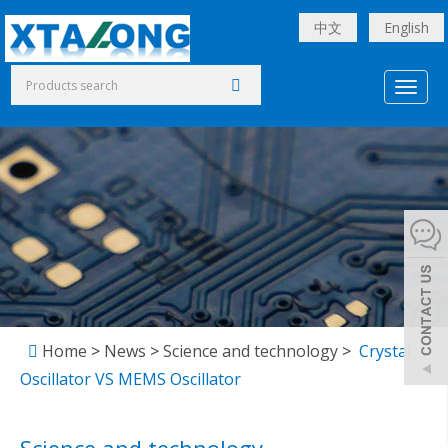
中文
English
Toggl
naviga
Home
>
News
>
Science and technology
>
Crystal
Oscillator VS MEMS Oscillator