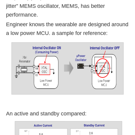
jitter” MEMS oscillator, MEMS, has better
performance.
Engineer knows the wearable are designed around
a low power MCU. a sample for reference:
An active and standby compared: