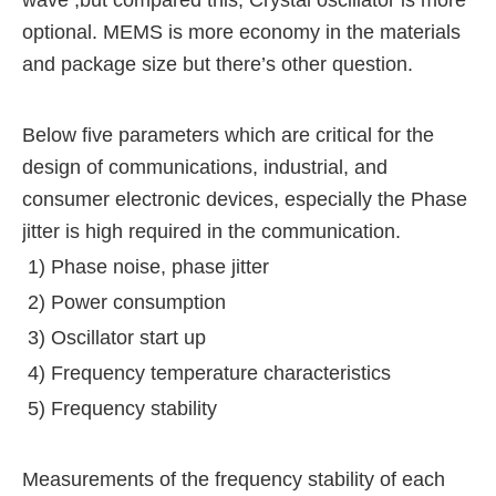
wave ,but compared this,
Crystal oscillator is more
optional.
MEMS is more economy in the materials
and package size but there’s other question.
Below five parameters which are critical for the
design of communications, industrial,
and
consumer electronic devices, especially the Phase
jitter is high required in the communication.
1) Phase noise, phase jitter
2) Power consumption
3) Oscillator start up
4) Frequency temperature characteristics
5) Frequency stability
Measurements of the frequency stability of each