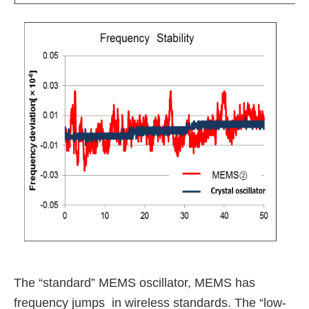
The “standard” MEMS oscillator, MEMS has
frequency jumps in wireless standards.
The “low-