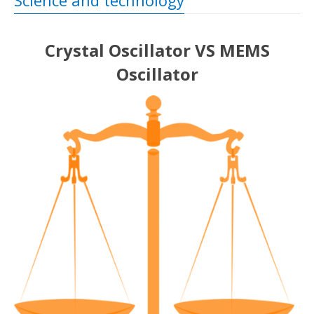
Science and technology
Crystal Oscillator VS MEMS
Oscillator