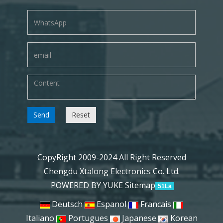
Send
Reset
CopyRight 2009-2024 All Right Reserved
Chengdu Xtalong Electronics Co. Ltd.
POWERED BY YUKE
Sitemap
51La
Deutsch
Espanol
Francais
Italiano
Portugues
Japanese
Korean