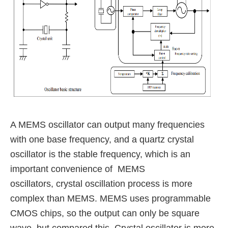
A MEMS oscillator can output many frequencies
with one base frequency,
and a quartz crystal
oscillator is the stable frequency, which is an
important convenience of MEMS
oscillators,
crystal oscillation process is more
complex than MEMS.
MEMS uses programmable
CMOS chips, so the output can only be square