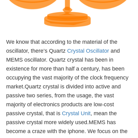
We know that according to the material of the
oscillator, there’s Quartz
Crystal Oscillator
and
MEMS oscillator.
Quartz crystal has been in
existence for more than half a century,
has been
occupying the vast majority of the clock frequency
market.Quartz crystal is divided into active and
passive two series,
from the usage, the vast
majority of electronics products are low-cost
passive crystal,
that is
Crystal Unit
, mean the
passive crystal more widely used.MEMS has
become a craze with the iphone.
We focus on the