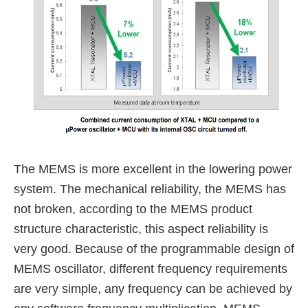
The MEMS is more excellent in the lowering power
system.
The mechanical reliability, the MEMS has
not broken,
according to the MEMS product
structure characteristic, this aspect reliability is
very good.
Because of the programmable design of
MEMS oscillator, different frequency requirements
are very simple,
any frequency can be achieved by