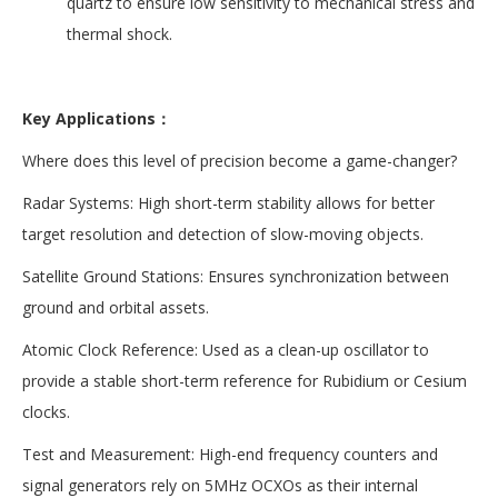
quartz to ensure low sensitivity to mechanical stress and
thermal shock.
Key Applications：
Where does this level of precision become a game-changer?
Radar Systems: High short-term stability allows for better
target resolution and detection of slow-moving objects.
Satellite Ground Stations: Ensures synchronization between
ground and orbital assets.
Atomic Clock Reference: Used as a clean-up oscillator to
provide a stable short-term reference for Rubidium or Cesium
clocks.
Test and Measurement: High-end frequency counters and
signal generators rely on 5MHz OCXOs as their internal