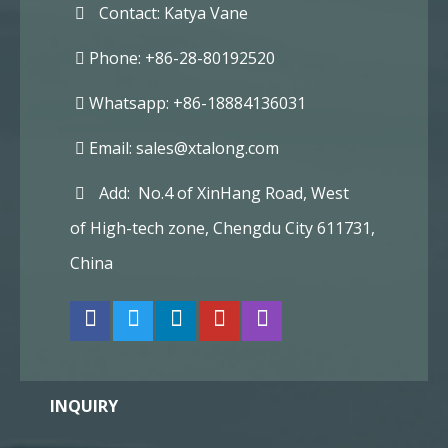
Contact: Katya Vane
Phone: +86-28-80192520
Whatsapp: +86-18884136031
Email:
sales@xtalong.com
Add: No.4 of XinHang Road, West
of High-tech zone, Chengdu City 611731,
China
INQUIRY