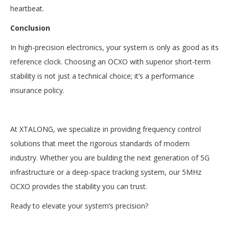
heartbeat.
Conclusion
In high-precision electronics, your system is only as good as its
reference clock. Choosing an OCXO with superior short-term
stability is not just a technical choice; it’s a performance
insurance policy.
At XTALONG, we specialize in providing frequency control
solutions that meet the rigorous standards of modern
industry. Whether you are building the next generation of 5G
infrastructure or a deep-space tracking system, our 5MHz
OCXO provides the stability you can trust.
Ready to elevate your system’s precision?