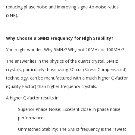
reducing phase noise and improving signal-to-noise ratios
(SNR).
Why Choose a 5MHz Frequency for High Stability?
You might wonder: Why 5MHz? Why not 10MHz or 100MHz?
The answer lies in the physics of the quartz crystal. 5MHz
crystals, particularly those using SC-cut (Stress Compensated)
technology, can be manufactured with a much higher Q-factor
(Quality Factor) than higher-frequency crystals.
A higher Q-factor results in:
Superior Phase Noise: Excellent close-in phase noise
performance.
Unmatched Stability: The 5MHz frequency is the "sweet