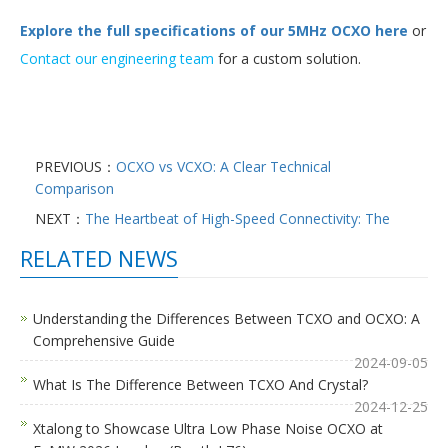
Explore the full specifications of our 5MHz OCXO here
or
Contact our engineering team
for a custom solution.
PREVIOUS：
OCXO vs VCXO: A Clear Technical
Comparison
NEXT：
The Heartbeat of High-Speed Connectivity: The
RELATED NEWS
Understanding the Differences Between TCXO and OCXO: A
Comprehensive Guide
2024-09-05
What Is The Difference Between TCXO And Crystal?
2024-12-25
Xtalong to Showcase Ultra Low Phase Noise OCXO at