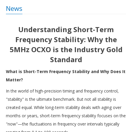
News
Understanding Short-Term
Frequency Stability: Why the
5MHz OCXO is the Industry Gold
Standard
What is Short-Term Frequency Stability and Why Does It
Matter?
In the world of high-precision timing and frequency control,
"stability" is the ultimate benchmark. But not all stability is
created equal. While long-term stability deals with aging over
months or years, short-term frequency stability focuses on the
"now"—the fluctuations in frequency over intervals typically