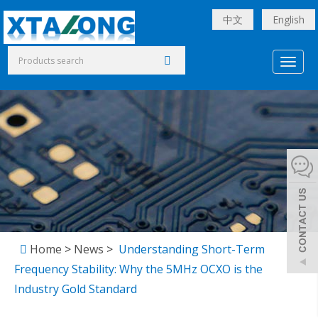
中文
English
Toggl
naviga
Home
>
News
>
Understanding Short-Term
Frequency Stability: Why the 5MHz OCXO is the
Industry Gold Standard