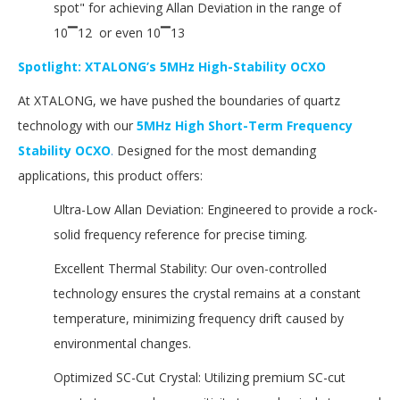
spot" for achieving Allan Deviation in the range of
10▔12 or even 10▔13
Spotlight: XTALONG’s 5MHz High-Stability OCXO
At XTALONG, we have pushed the boundaries of quartz
technology with our
5MHz High Short-Term Frequency
Stability OCXO
.
Designed for the most demanding
applications, this product offers:
Ultra-Low Allan Deviation: Engineered to provide a rock-
solid frequency reference for precise timing.
Excellent Thermal Stability: Our oven-controlled
technology ensures the crystal remains at a constant
temperature, minimizing frequency drift caused by
environmental changes.
Optimized SC-Cut Crystal: Utilizing premium SC-cut