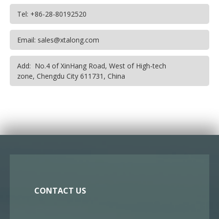
Tel: +86-28-80192520
Email: sales@xtalong.com
Add: No.4 of XinHang Road, West of High-tech
zone, Chengdu City 611731, China
CONTACT US