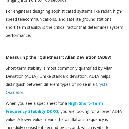
ranging from 0.1 to 100 seconds.
For engineers designing sophisticated systems like radar, high-
speed telecommunications, and satellite ground stations,
short-term stability is the critical factor that determines system
performance.
Measuring the "Quietness": Allan Deviation (ADEV)
Short-term stability is most commonly quantified by Allan
Deviation (ADEV). Unlike standard deviation, ADEV helps
distinguish between different types of noise in a
Crystal
Oscillator
.
When you see a spec sheet for a
High Short-Term
Frequency Stability OCXO,
you are looking for a lower ADEV
value. A lower value means the oscillator’s frequency is
incredibly consistent second-by-second, which is vital for