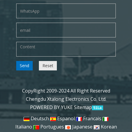
Send
Reset
CopyRight 2009-2024 All Right Reserved
Chengdu Xtalong Electronics Co. Ltd.
POWERED BY YUKE
Sitemap
51La
Deutsch
Espanol
Francais
Italiano
Portugues
Japanese
Korean