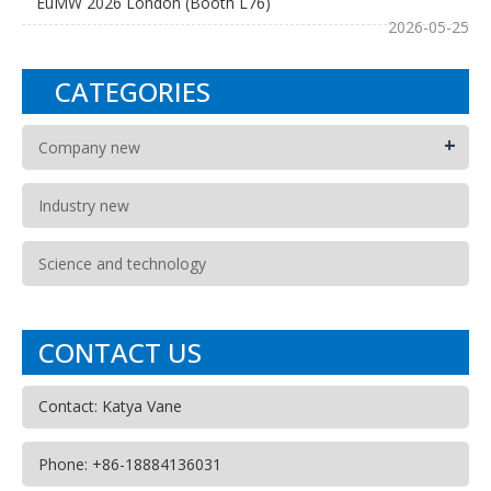
EuMW 2026 London (Booth L76)
2026-05-25
CATEGORIES
+
Company new
Industry new
Science and technology
CONTACT US
Contact: Katya Vane
Phone: +86-18884136031