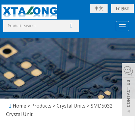
中文
English
Toggl
naviga
Home
>
Products
>
Crystal Units
>
SMD5032
Crystal Unit