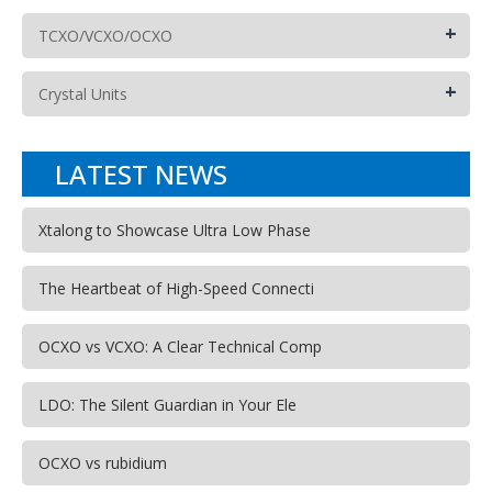
+
TCXO/VCXO/OCXO
+
Crystal Units
LATEST NEWS
Xtalong to Showcase Ultra Low Phase
The Heartbeat of High-Speed Connecti
OCXO vs VCXO: A Clear Technical Comp
LDO: The Silent Guardian in Your Ele
OCXO vs rubidium