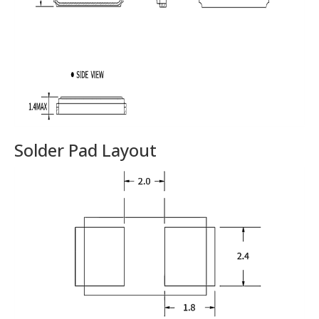
Solder Pad Layout