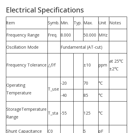
Electrical Specifications
ltem
Symb.
Min.
Typ.
Max.
Unit
Notes
Frequency Range
Freq.
8.000
50.000
MHz
Oscillation Mode
Fundamental (AT-cut)
at 25℃
Frequency Tolerance
△f/f
±10
ppm
±2℃
-20
70
℃
Operating
T_use
Temperature
-40
85
℃
StorageTemperature
T_sta
-55
125
℃
Range
Shunt Capacitance
C0
5
pF