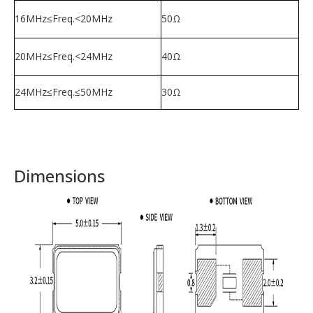
16MHz≤Freq.<20MHz
50Ω
20MHz≤Freq.<24MHz
40Ω
24MHz≤Freq.≤50MHz
30
Ω
Dimensions