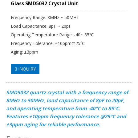
Glass SMD5032 Crystal Unit
Frequency Range: 8MHz ~ 50MHz
Load Capacitance: 8pF ~ 20pF
Operating Temperature Range: -40~ 85℃
Frequency Tolerance: ±10ppm@25℃
Aging: ±3ppm
INQUIRY
SMD5032 quartz crystal with a frequency range of
8MHz to 50MHz, load capacitance of 8pF to 20pF,
and operating temperature from -40°C to 85°C.
Features ±10ppm frequency tolerance @25°C and
±3ppm aging for reliable performance.