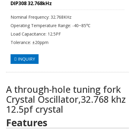
DIP308 32.768kHz
Nominal Frequency: 32.768KHz
Operating Temperature Range: -40~85℃
Load Capacitance: 12.5PF
Tolerance: ±20ppm
INQUIRY
A through-hole tuning fork
Crystal Oscillator
,32.768 khz
12.5pf crystal
Features