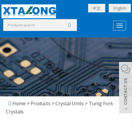
中文
English
Toggl
naviga
Home
>
Products
>
Crystal Units
>
Tunig Fork
Crystals