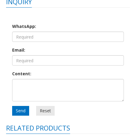
INQUIRY
WhatsApp:
Email:
Content:
Send
Reset
RELATED PRODUCTS