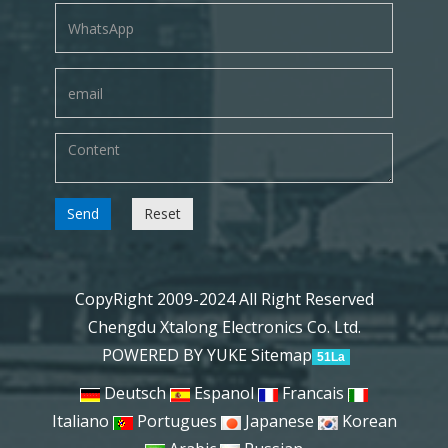
Send
Reset
CopyRight 2009-2024 All Right Reserved
Chengdu Xtalong Electronics Co. Ltd.
POWERED BY YUKE
Sitemap
51La
Deutsch
Espanol
Francais
Italiano
Portugues
Japanese
Korean