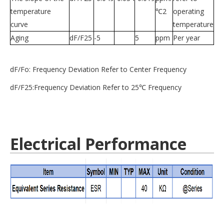
temperature
℃2
operating
curve
temperature
Aging
dF/F25
-5
5
ppm
Per year
dF/Fo: Frequency Deviation Refer to Center Frequency
dF/F25:Frequency Deviation Refer to 25℃ Frequency
Electrical Performance