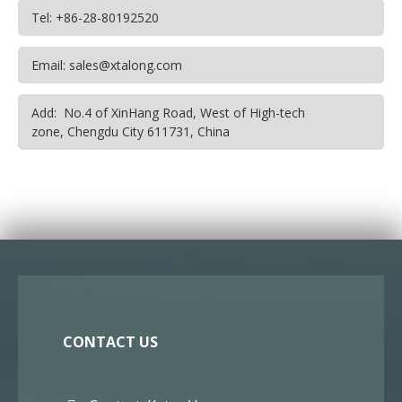
Tel: +86-28-80192520
Email: sales@xtalong.com
Add: No.4 of XinHang Road, West of High-tech
zone, Chengdu City 611731, China
CONTACT US