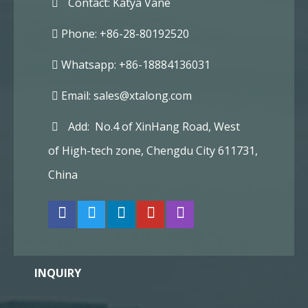
Contact: Katya Vane
Phone: +86-28-80192520
Whatsapp: +86-18884136031
Email:
sales@xtalong.com
Add: No.4 of XinHang Road, West
of High-tech zone, Chengdu City 611731,
China
INQUIRY