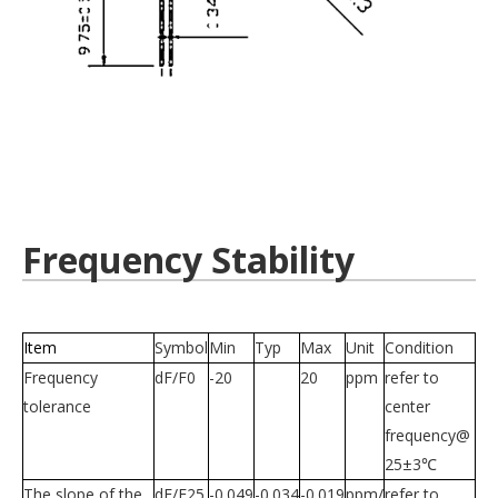
Frequency Stability
Item
Symbol
Min
Typ
Max
Unit
Condition
Frequency
dF/F0
-20
20
ppm
refer to
tolerance
center
frequency@
25±3℃
The slope of the
dF/F25
-0.049
-0.034
-0.019
ppm/
refer to