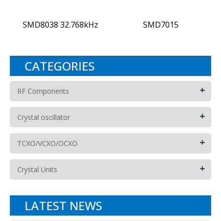
SMD8038 32.768kHz
SMD7015
CATEGORIES
+
RF Components
+
Crystal oscillator
+
TCXO/VCXO/OCXO
+
Crystal Units
LATEST NEWS