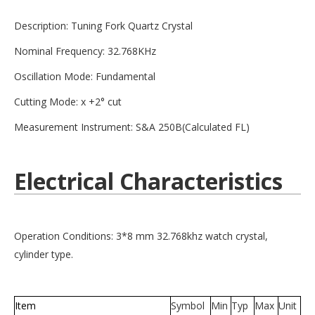
Description: Tuning Fork Quartz Crystal
Nominal Frequency: 32.768KHz
Oscillation Mode: Fundamental
Cutting Mode: x +2° cut
Measurement Instrument: S&A 250B(Calculated FL)
Electrical Characteristics
Operation Conditions: 3*8 mm 32.768khz watch crystal,
cylinder type.
Item
Symbol
Min
Typ
Max
Unit