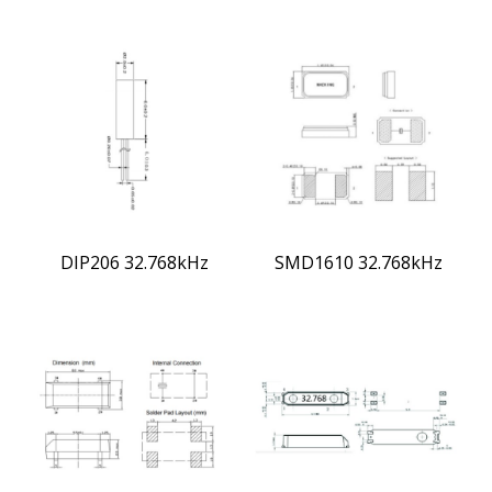
DIP206 32.768kHz
SMD1610 32.768kHz