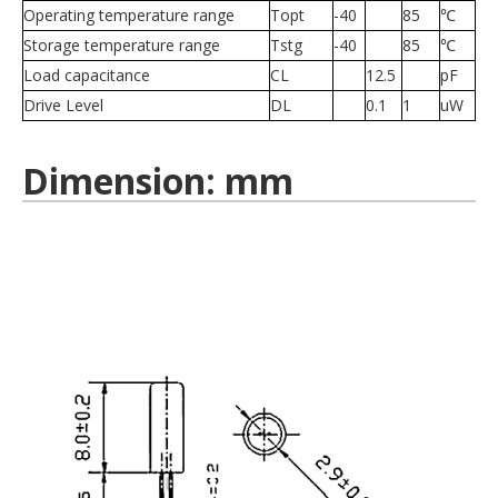
Operating temperature range
Topt
-40
85
℃
Storage temperature range
Tstg
-40
85
℃
Load capacitance
CL
12.5
pF
Drive Level
DL
0.1
1
uW
Dimension: mm