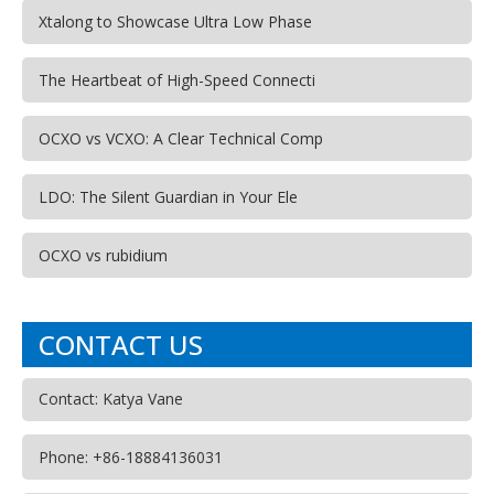
Xtalong to Showcase Ultra Low Phase
The Heartbeat of High-Speed Connecti
OCXO vs VCXO: A Clear Technical Comp
LDO: The Silent Guardian in Your Ele
OCXO vs rubidium
CONTACT US
Contact: Katya Vane
Phone: +86-18884136031