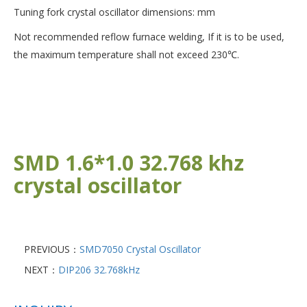
Tuning fork crystal oscillator dimensions: mm
Not recommended reflow furnace welding, If it is to be used,
the maximum temperature shall not exceed 230℃.
SMD 1.6*1.0 32.768 khz
crystal oscillator
PREVIOUS：
SMD7050 Crystal Oscillator
NEXT：
DIP206 32.768kHz