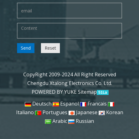
Send
Reset
CopyRight 2009-2024 All Right Reserved
Chengdu Xtalong Electronics Co. Ltd.
POWERED BY YUKE
Sitemap
51La
Deutsch
Espanol
Francais
Italiano
Portugues
Japanese
Korean
Arabic
Russian