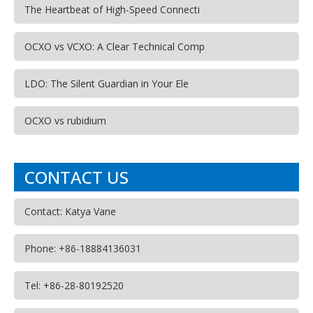
The Heartbeat of High-Speed Connecti
OCXO vs VCXO: A Clear Technical Comp
LDO: The Silent Guardian in Your Ele
OCXO vs rubidium
CONTACT US
Contact: Katya Vane
Phone: +86-18884136031
Tel: +86-28-80192520