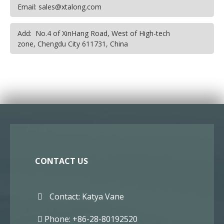
Email: sales@xtalong.com
Add: No.4 of XinHang Road, West of High-tech
zone, Chengdu City 611731, China
CONTACT US
Contact: Katya Vane
Phone: +86-28-80192520