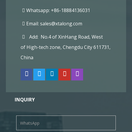
Whatsapp: +86-18884136031
Email:
sales@xtalong.com
Add: No.4 of XinHang Road, West
of High-tech zone, Chengdu City 611731,
China
INQUIRY