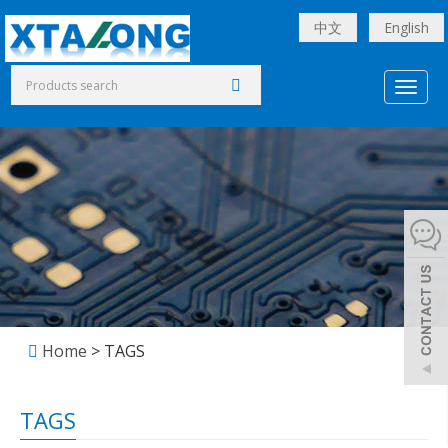
中文
English
Toggl
naviga
Home
> TAGS
TAGS