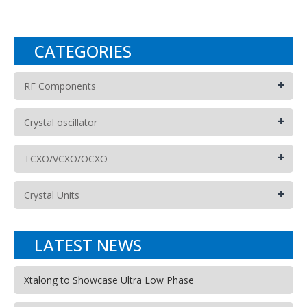
CATEGORIES
+
RF Components
+
Crystal oscillator
+
TCXO/VCXO/OCXO
+
Crystal Units
LATEST NEWS
Xtalong to Showcase Ultra Low Phase