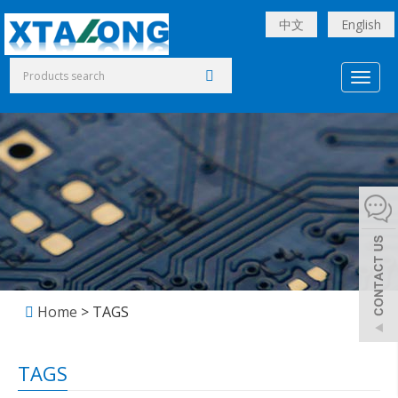
中文
English
Toggl
naviga
Home
> TAGS
TAGS