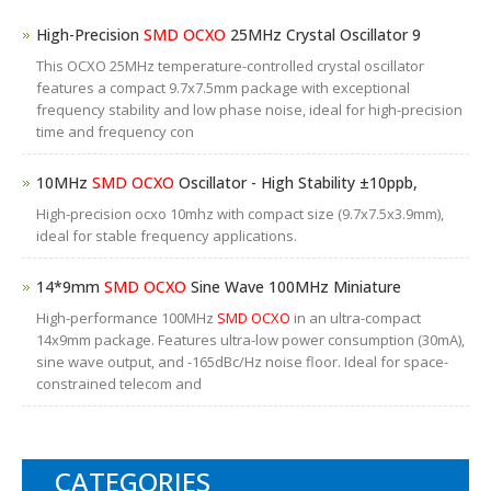
High-Precision
SMD OCXO
25MHz Crystal Oscillator 9
This OCXO 25MHz temperature-controlled crystal oscillator
features a compact 9.7x7.5mm package with exceptional
frequency stability and low phase noise, ideal for high-precision
time and frequency con
10MHz
SMD OCXO
Oscillator - High Stability ±10ppb,
High-precision ocxo 10mhz with compact size (9.7x7.5x3.9mm),
ideal for stable frequency applications.
14*9mm
SMD OCXO
Sine Wave 100MHz Miniature
High-performance 100MHz
SMD OCXO
in an ultra-compact
14x9mm package. Features ultra-low power consumption (30mA),
sine wave output, and -165dBc/Hz noise floor. Ideal for space-
constrained telecom and
CATEGORIES