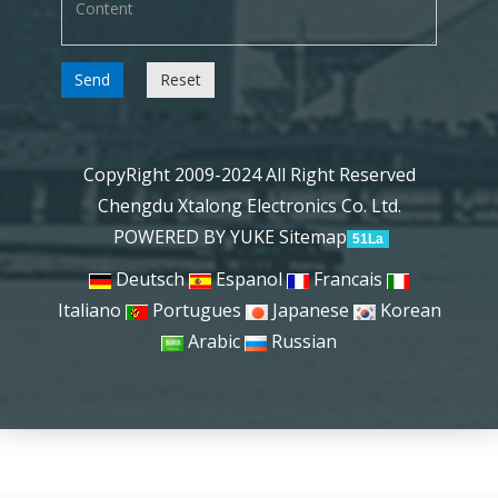
Send
Reset
CopyRight 2009-2024 All Right Reserved
Chengdu Xtalong Electronics Co. Ltd.
POWERED BY YUKE
Sitemap
51La
Deutsch
Espanol
Francais
Italiano
Portugues
Japanese
Korean
Arabic
Russian