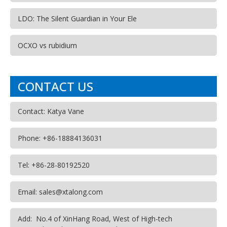
LDO: The Silent Guardian in Your Ele
OCXO vs rubidium
CONTACT US
Contact: Katya Vane
Phone: +86-18884136031
Tel: +86-28-80192520
Email: sales@xtalong.com
Add: No.4 of XinHang Road, West of High-tech