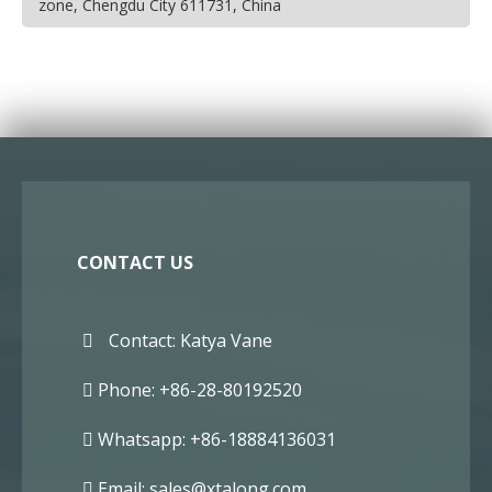
zone, Chengdu City 611731, China
CONTACT US
Contact: Katya Vane
Phone: +86-28-80192520
Whatsapp: +86-18884136031
Email:
sales@xtalong.com