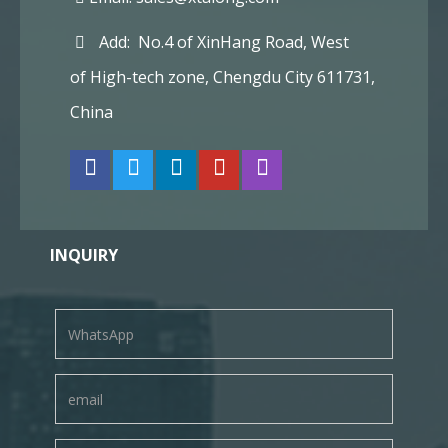
Add: No.4 of XinHang Road, West
of High-tech zone, Chengdu City 611731,
China
INQUIRY