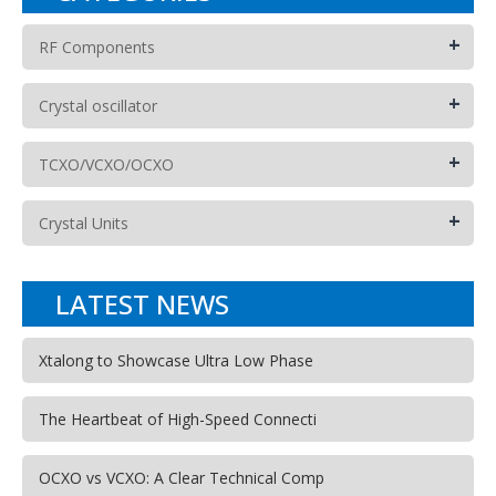
+
RF Components
+
Crystal oscillator
+
TCXO/VCXO/OCXO
+
Crystal Units
LATEST NEWS
Xtalong to Showcase Ultra Low Phase
The Heartbeat of High-Speed Connecti
OCXO vs VCXO: A Clear Technical Comp