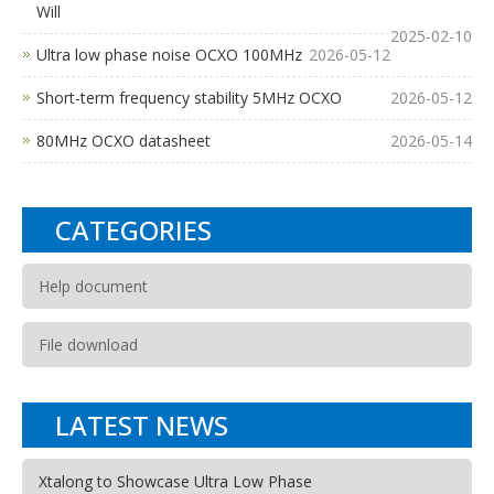
Will
2025-02-10
Ultra low phase noise OCXO 100MHz
2026-05-12
Short-term frequency stability 5MHz OCXO
2026-05-12
80MHz OCXO datasheet
2026-05-14
CATEGORIES
Help document
File download
LATEST NEWS
Xtalong to Showcase Ultra Low Phase