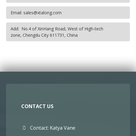
Email: sales@xtalong.com
Add: No.4 of XinHang Road, West of High-tech
zone, Chengdu City 611731, China
CONTACT US
Contact: Katya Vane