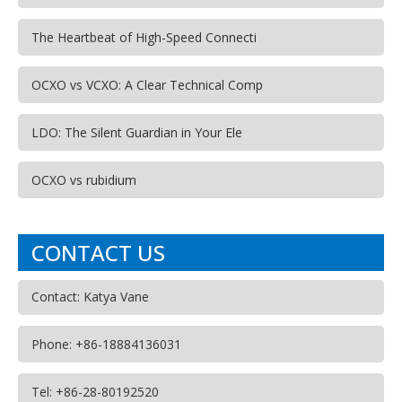
The Heartbeat of High-Speed Connecti
OCXO vs VCXO: A Clear Technical Comp
LDO: The Silent Guardian in Your Ele
OCXO vs rubidium
CONTACT US
Contact: Katya Vane
Phone: +86-18884136031
Tel: +86-28-80192520