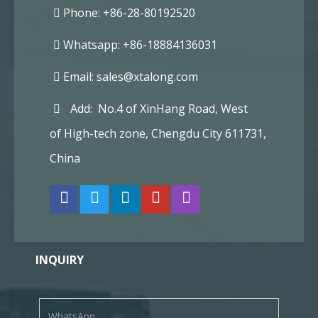
Phone: +86-28-80192520
Whatsapp: +86-18884136031
Email:
sales@xtalong.com
Add: No.4 of XinHang Road, West
of High-tech zone, Chengdu City 611731,
China
INQUIRY