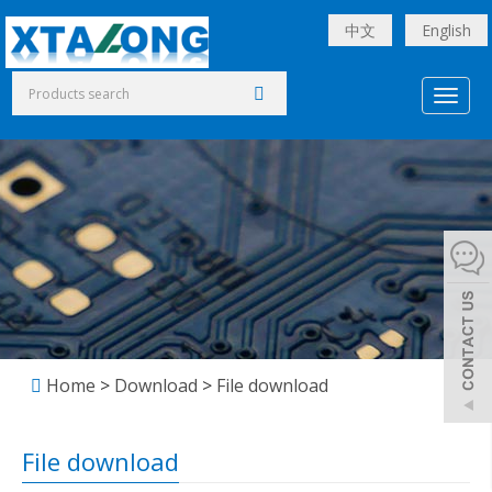
中文
English
Toggl
naviga
Home
>
Download
>
File download
File download