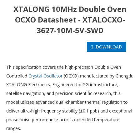
XTALONG 10MHz Double Oven
OCXO Datasheet - XTALOCXO-
3627-10M-5V-SWD
DOWNLOAD
This specification covers the high-precision Double Oven
Controlled
Crystal Oscillator
(OCXO) manufactured by Chengdu
XTALONG Electronics. Engineered for 5G infrastructure,
satellite navigation, and precision scientific research, this
model utilizes advanced dual-chamber thermal regulation to
deliver ultra-high frequency stability (±0.1 ppb) and exceptional
phase noise performance across extended temperature
ranges.