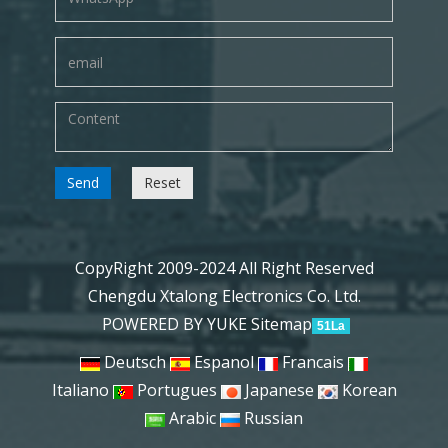
Send
Reset
CopyRight 2009-2024 All Right Reserved
Chengdu Xtalong Electronics Co. Ltd.
POWERED BY YUKE
Sitemap
51La
Deutsch
Espanol
Francais
Italiano
Portugues
Japanese
Korean
Arabic
Russian