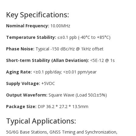
Key Specifications:
Nominal Frequency:
10.00MHz
Temperature Stability:
≤±0.1 ppb (-40°C to +85°C)
Phase Noise:
Typical -150 dBc/Hz @ 1kHz offset
Short-term Stability (Allan Deviation):
<5E-12 @ 1s
Aging Rate:
<±0.1 ppb/day; <±0.01 ppm/year
Supply Voltage:
+5VDC
Output Waveform:
Square Wave (Load 50Ω±5%)
Package Size:
DIP 36.2 * 27.2 * 13.5mm
Typical Applications:
5G/6G Base Stations, GNSS Timing and Synchronization,