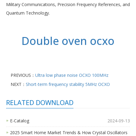
Military Communications, Precision Frequency References, and
Quantum Technology.
Double oven ocxo
PREVIOUS：
Ultra low phase noise OCXO 100MHz
NEXT：
Short-term frequency stability 5MHz OCXO
RELATED DOWNLOAD
E-Catalog
2024-09-13
2025 Smart Home Market Trends & How Crystal Oscillators