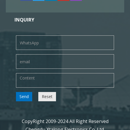
INQUIRY
Send
Reset
CopyRight 2009-2024 All Right Reserved
Chengdu Xtalong Electronics Co. Ltd.