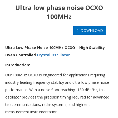
Ultra low phase noise OCXO
100MHz
DOWNLOAD
U
ltra Low Phase Noise 100MHz OCXO – High Stability
Oven Controlled
Crystal Oscillator
Introduction:
Our 100MHz OCXO is engineered for applications requiring
industry-leading frequency stability and ultra-low phase noise
performance. With a noise floor reaching -180 dBc/Hz, this
oscillator provides the precision timing required for advanced
telecommunications, radar systems, and high-end
measurement instrumentation.