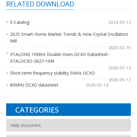
RELATED DOWNLOAD
E-Catalog
2024-09-13
2025 Smart Home Market Trends & How Crystal Oscillators
Will
2025-02-10
XTALONG 10MHz Double Oven OCXO Datasheet -
XTALOCXO-3627-10M
2026-05-12
Short-term frequency stability 5MHz OCXO
2026-05-12
80MHz OCXO datasheet
2026-05-14
CATEGORIES
Help document