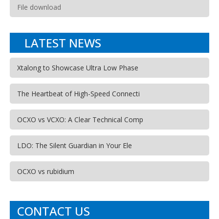
File download
LATEST NEWS
Xtalong to Showcase Ultra Low Phase
The Heartbeat of High-Speed Connecti
OCXO vs VCXO: A Clear Technical Comp
LDO: The Silent Guardian in Your Ele
OCXO vs rubidium
CONTACT US