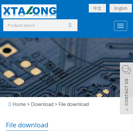
中文
English
Toggl
naviga
Home
>
Download
>
File download
File download