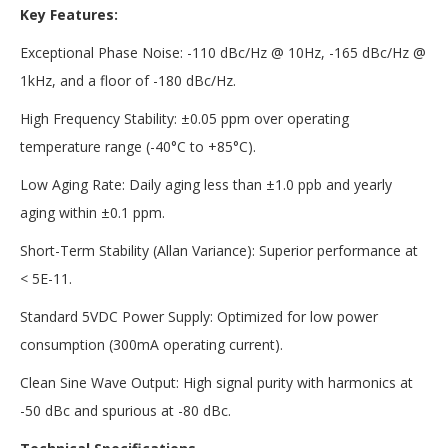
Key Features:
Exceptional Phase Noise: -110 dBc/Hz @ 10Hz, -165 dBc/Hz @
1kHz, and a floor of -180 dBc/Hz.
High Frequency Stability: ±0.05 ppm over operating
temperature range (-40°C to +85°C).
Low Aging Rate: Daily aging less than ±1.0 ppb and yearly
aging within ±0.1 ppm.
Short-Term Stability (Allan Variance): Superior performance at
< 5E-11.
Standard 5VDC Power Supply: Optimized for low power
consumption (300mA operating current).
Clean Sine Wave Output: High signal purity with harmonics at
-50 dBc and spurious at -80 dBc.