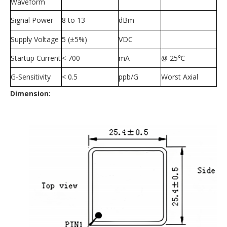
Waveform
Signal Power
8 to 13
dBm
Supply Voltage
5 (
±
5%)
VDC
Startup Current
< 700
mA
@ 25
℃
G-Sensitivity
< 0.5
ppb/G
Worst Axial
Dimension: