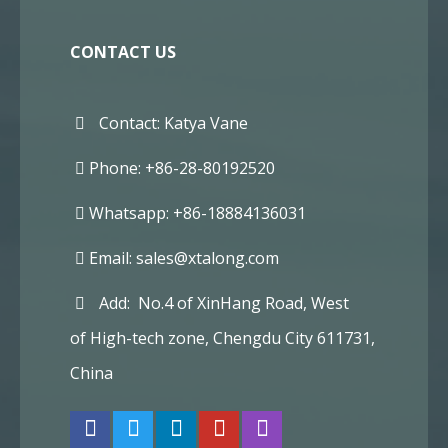
CONTACT US
Contact: Katya Vane
Phone: +86-28-80192520
Whatsapp: +86-18884136031
Email:
sales@xtalong.com
Add: No.4 of XinHang Road, West
of High-tech zone, Chengdu City 611731,
China