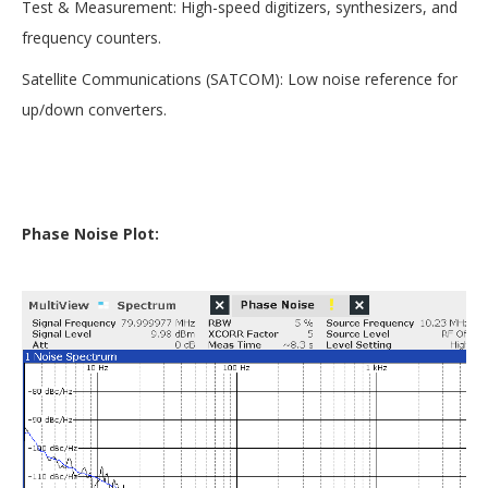
Test & Measurement: High-speed digitizers, synthesizers, and
frequency counters.
Satellite Communications (SATCOM): Low noise reference for
up/down converters.
Phase Noise Plot: