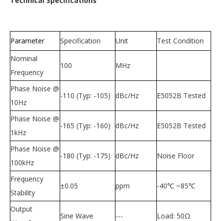
Technical Specifications
Parameter
Specification
Unit
Test Condition
Nominal
100
MHz
Frequency
Phase Noise @
-110 (Typ: -105)
dBc/Hz
E5052B Tested
10Hz
Phase Noise @
-165 (Typ: -160)
dBc/Hz
E5052B Tested
1kHz
Phase Noise @
-180 (Typ: -175)
dBc/Hz
Noise Floor
100kHz
Frequency
±
0.05
ppm
-40
℃
~85
℃
Stability
Output
Sine Wave
---
Load: 50
Ω