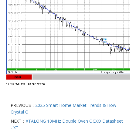
PREVIOUS：
2025 Smart Home Market Trends & How
Crystal O
NEXT：
XTALONG 10MHz Double Oven OCXO Datasheet
- XT