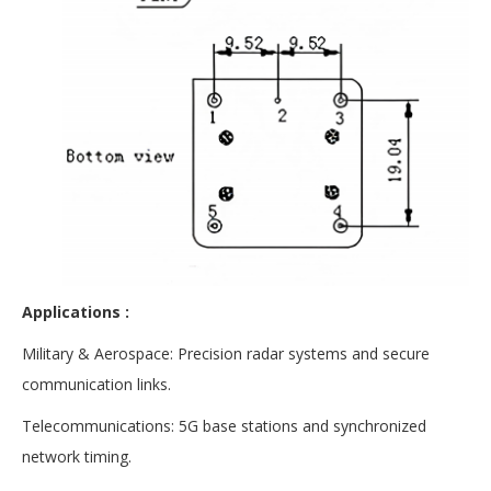
Applications :
Military & Aerospace: Precision radar systems and secure
communication links.
Telecommunications: 5G base stations and synchronized
network timing.