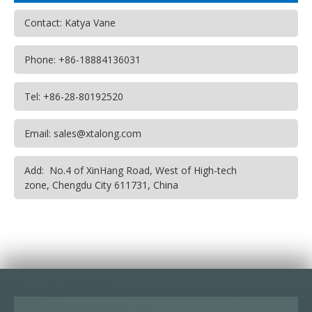
Contact: Katya Vane
Phone: +86-18884136031
Tel: +86-28-80192520
Email: sales@xtalong.com
Add: No.4 of XinHang Road, West of High-tech
zone, Chengdu City 611731, China