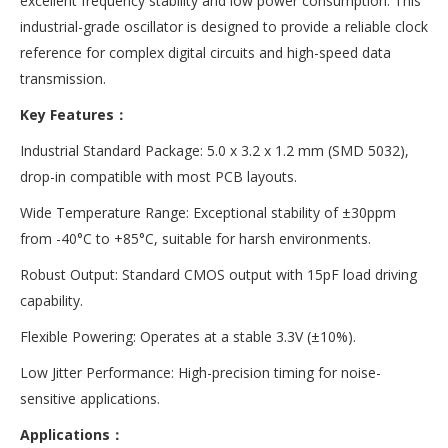
excellent frequency stability and low power consumption. This
industrial-grade oscillator is designed to provide a reliable clock
reference for complex digital circuits and high-speed data
transmission.
Key Features：
Industrial Standard Package: 5.0 x 3.2 x 1.2 mm (SMD 5032),
drop-in compatible with most PCB layouts.
Wide Temperature Range: Exceptional stability of ±30ppm
from -40°C to +85°C, suitable for harsh environments.
Robust Output: Standard CMOS output with 15pF load driving
capability.
Flexible Powering: Operates at a stable 3.3V (±10%).
Low Jitter Performance: High-precision timing for noise-
sensitive applications.
Applications：