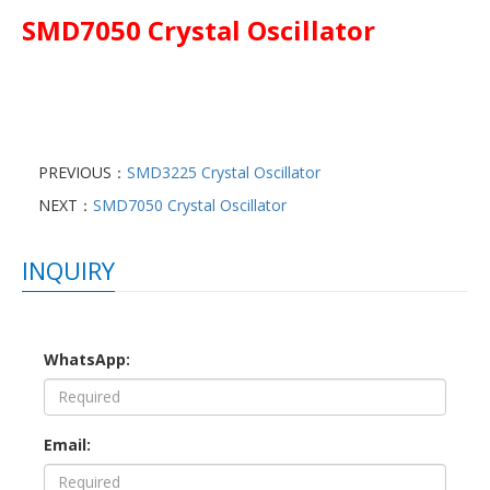
SMD7050 Crystal Oscillator
PREVIOUS：
SMD3225 Crystal Oscillator
NEXT：
SMD7050 Crystal Oscillator
INQUIRY
WhatsApp:
Email: