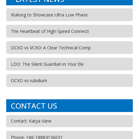
Xtalong to Showcase Ultra Low Phase
The Heartbeat of High-Speed Connecti
OCXO vs VCXO: A Clear Technical Comp
LDO: The Silent Guardian in Your Ele
OCXO vs rubidium
CONTACT US
Contact: Katya Vane
Phone: +86-18884136031