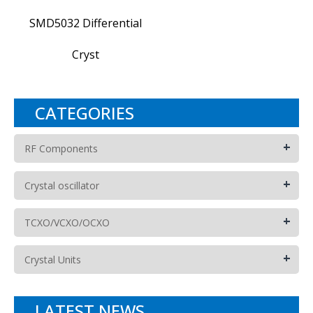
SMD5032 Differential
Cryst
CATEGORIES
+
RF Components
+
Crystal oscillator
+
TCXO/VCXO/OCXO
+
Crystal Units
LATEST NEWS