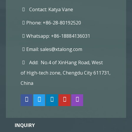
Contact: Katya Vane
Phone: +86-28-80192520
Whatsapp: +86-18884136031
Email:
sales@xtalong.com
Add: No.4 of XinHang Road, West
of High-tech zone, Chengdu City 611731,
China
INQUIRY