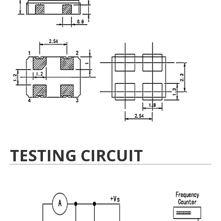
TESTING CIRCUIT