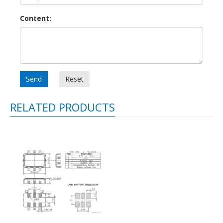
Content:
Send
Reset
RELATED PRODUCTS