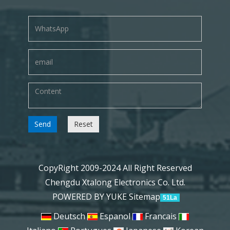
Send
Reset
CopyRight 2009-2024 All Right Reserved
Chengdu Xtalong Electronics Co. Ltd.
POWERED BY YUKE
Sitemap
51La
Deutsch
Espanol
Francais