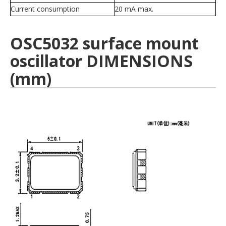
Current consumption
20 mA max.
OSC5032 surface mount
oscillator DIMENSIONS
(mm)