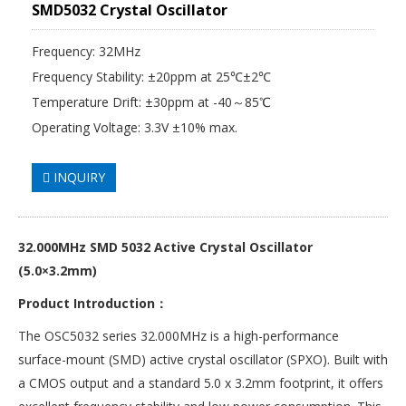
SMD5032 Crystal Oscillator
Frequency: 32MHz
Frequency Stability: ±20ppm at 25℃±2℃
Temperature Drift: ±30ppm at -40～85℃
Operating Voltage: 3.3V ±10% max.
INQUIRY
32.000MHz SMD 5032 Active
Crystal Oscillator
(5.0×3.2mm)
Product Introduction：
The OSC5032 series 32.000MHz is a high-performance
surface-mount (SMD) active crystal oscillator (SPXO). Built with
a CMOS output and a standard 5.0 x 3.2mm footprint, it offers