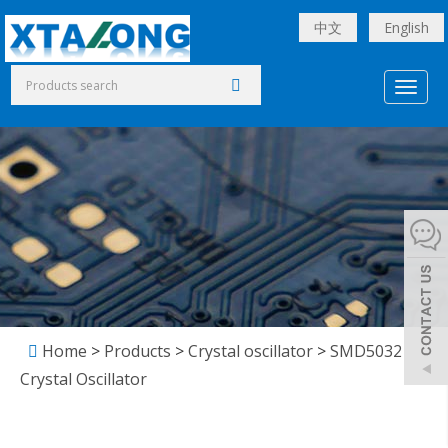
中文
English
Toggl
naviga
Home
>
Products
>
Crystal oscillator
>
SMD5032
Crystal Oscillator