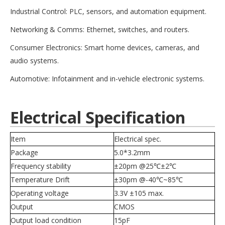
Industrial Control: PLC, sensors, and automation equipment.
Networking & Comms: Ethernet, switches, and routers.
Consumer Electronics: Smart home devices, cameras, and
audio systems.
Automotive: Infotainment and in-vehicle electronic systems.
Electrical Specification
Item
Electrical spec.
Package
5.0*3.2mm
Frequency stability
±20pm @25℃±2℃
Temperature Drift
±30pm @-40
℃~85
℃
Operating voltage
3.3V
±105 max.
Output
CMOS
Output load condition
15pF