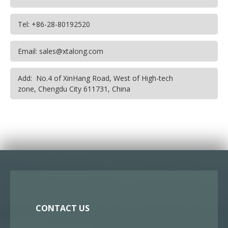
Tel: +86-28-80192520
Email: sales@xtalong.com
Add: No.4 of XinHang Road, West of High-tech
zone, Chengdu City 611731, China
CONTACT US