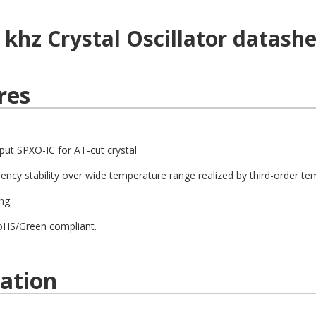
8 khz
Crystal Oscillator
datashe
res
put SPXO-IC for AT-cut crystal
uency stability over wide temperature range realized by third-order tem
ng
oHS/Green compliant.
cation