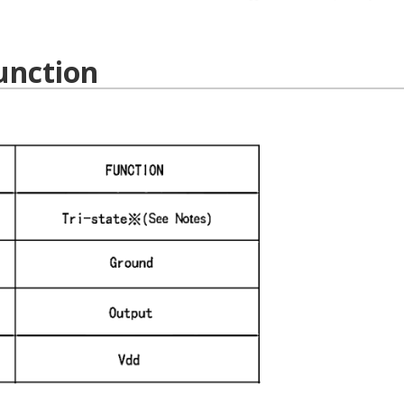
unction