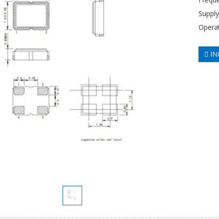
Supply
Opera
IN