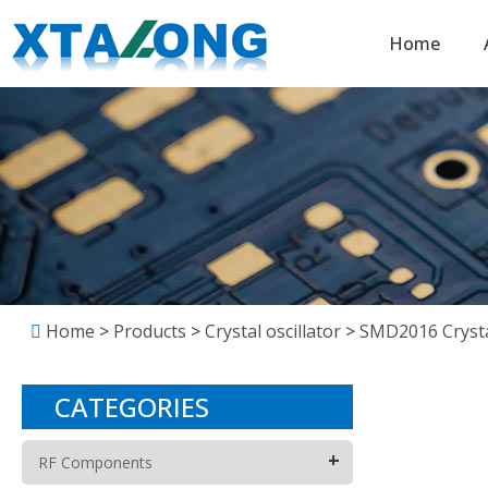
Home
Home
>
Products
>
Crystal oscillator
>
SMD2016 Crystal
CATEGORIES
+
RF Components