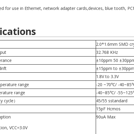
ed for use in Ethernet, network adapter cards,devices, blue tooth, 
ications
2.0*1.6mm SMD cryst
put
32.768 KHz
erance
±10ppm 50 ±30pp
rift
±15ppm to
±30ppm
e
1.8V to 3.3V
perature range
-20 ~70
℃/ -40~85
erature range
-40~85
℃/
-55~125
ty cycle）
45/55 sstandard
15pF Hcmos
ption
90uA Max
tion, VCC=3.0V