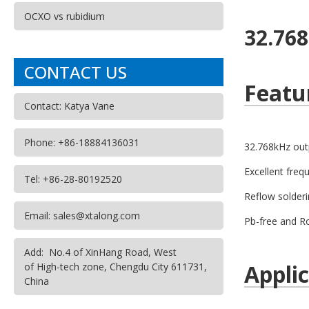
OCXO vs rubidium
32.76
CONTACT US
Featu
Contact: Katya Vane
Phone: +86-18884136031
32.768kHz out
Excellent freq
Tel: +86-28-80192520
Reflow solderi
Email: sales@xtalong.com
Pb-free and R
Add: No.4 of XinHang Road, West
Appli
of High-tech zone, Chengdu City 611731,
China