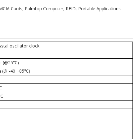
PCMCIA Cards, Palmtop Computer, RFID, Portable Applications.
al oscillator clock
m (@25℃)
 (@ -40 ~85
℃)
℃
℃