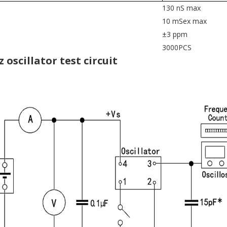
130 nS max
10 mSex max
±3 ppm
3000PCS
z oscillator test circuit