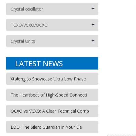
+
Crystal oscillator
+
TCXO/VCXO/OCXO
+
Crystal Units
LATEST NEWS
Xtalong to Showcase Ultra Low Phase
The Heartbeat of High-Speed Connecti
OCXO vs VCXO: A Clear Technical Comp
LDO: The Silent Guardian in Your Ele