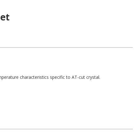
et
perature characteristics specific to AT-cut crystal.