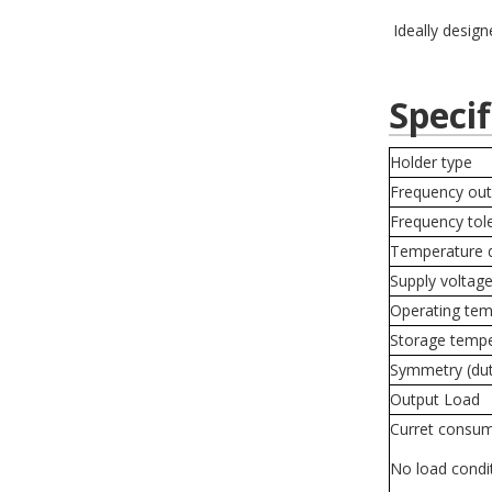
Ideally design
Specif
Holder type
Frequency out
Frequency tol
Temperature d
Supply voltag
Operating tem
Storage temp
Symmetry (du
Output Load
Curret consum
No load condi