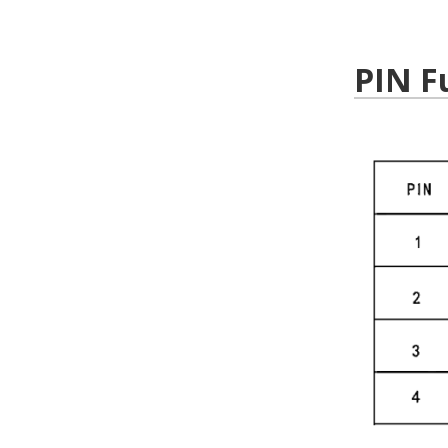
PIN F