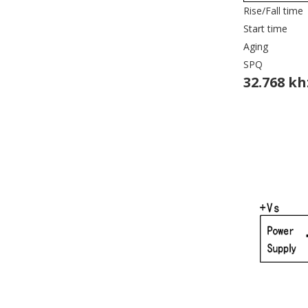
Rise/Fall time
Start time
Aging
SPQ
32.768 kh