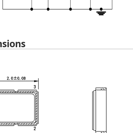
sions