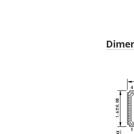
Dimen