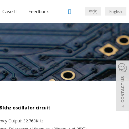
Case
Feedback
中文
English
8 khz oscillator circuit
ency Output: 32.768KHz
ency Tolerance: ±10ppm to ±30ppm（ at 25℃）