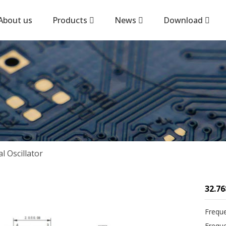
About us
Products
News
Download
 Oscillator
32.76
Frequ
Frequ