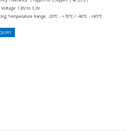
 Voltage: 1.8V to 3.3V
ting Temperature Range: -20℃ - +70℃ / -40℃ - +85℃
QUIRY