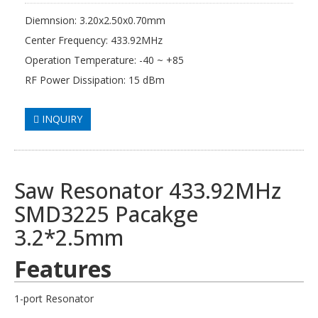
Diemnsion: 3.20x2.50x0.70mm
Center Frequency: 433.92MHz
Operation Temperature: -40 ~ +85
RF Power Dissipation: 15 dBm
INQUIRY
Saw Resonator 433.92MHz
SMD3225 Pacakge
3.2*2.5mm
Features
1-port Resonator