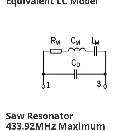
Equivalent LC Model
Saw Resonator
433.92MHz Maximum