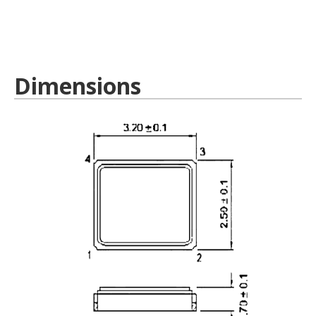
Dimensions