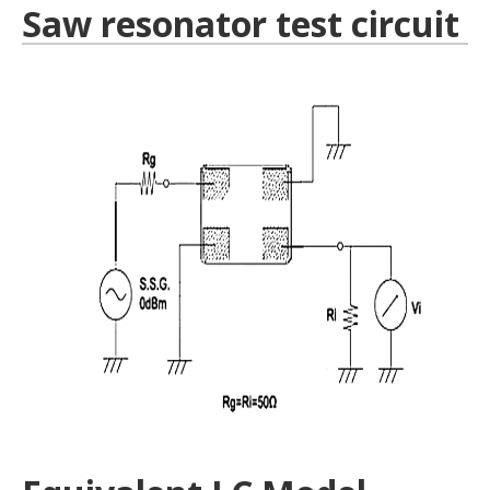
Saw resonator test circuit