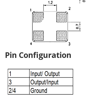
Pin Configuration