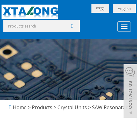
中文
English
Toggl
naviga
Home
>
Products
>
Crystal Units
>
SAW Resonator