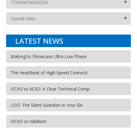
+
TCXO/VCXO/OCXO
+
Crystal Units
LATEST NEWS
Xtalong to Showcase Ultra Low Phase
The Heartbeat of High-Speed Connecti
OCXO vs VCXO: A Clear Technical Comp
LDO: The Silent Guardian in Your Ele
OCXO vs rubidium