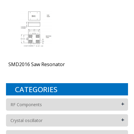
SMD2016 Saw Resonator
CATEGORIES
+
RF Components
+
Crystal oscillator