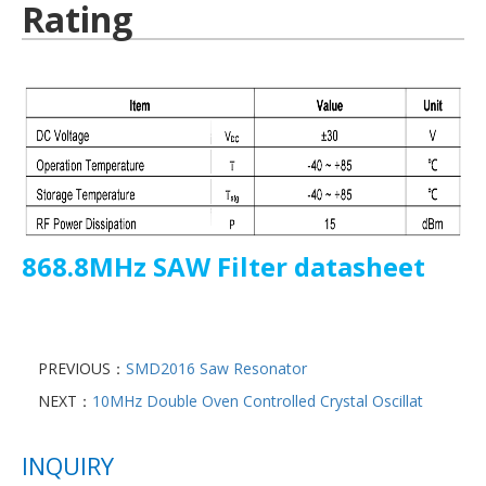
Rating
868.8MHz SAW Filter datasheet
PREVIOUS：
SMD2016 Saw Resonator
NEXT：
10MHz Double Oven Controlled Crystal Oscillat
INQUIRY