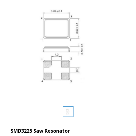
SMD3225 Saw Resonator