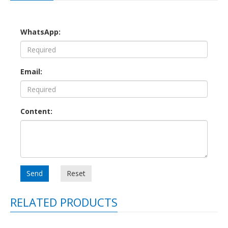
WhatsApp:
Email:
Content:
Send
Reset
RELATED PRODUCTS