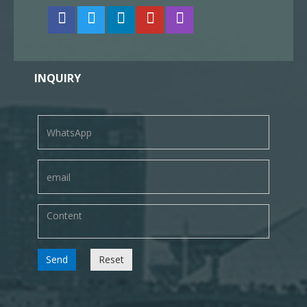
INQUIRY
Send
Reset