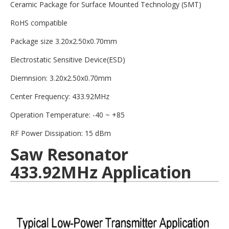
Ceramic Package for Surface Mounted Technology (SMT)
RoHS compatible
Package size 3.20x2.50x0.70mm
Electrostatic Sensitive Device(ESD)
Diemnsion: 3.20x2.50x0.70mm
Center Frequency: 433.92MHz
Operation Temperature: -40 ~ +85
RF Power Dissipation: 15 dBm
Saw Resonator
433.92MHz Application