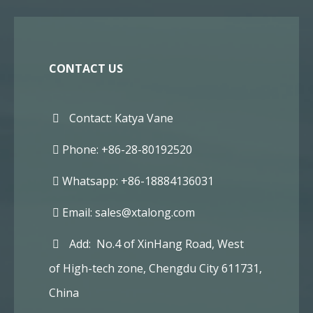
CONTACT US
Contact: Katya Vane
Phone: +86-28-80192520
Whatsapp: +86-18884136031
Email:
sales@xtalong.com
Add: No.4 of XinHang Road, West
of High-tech zone, Chengdu City 611731,
China