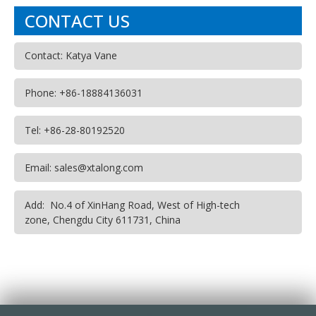
CONTACT US
Contact: Katya Vane
Phone: +86-18884136031
Tel: +86-28-80192520
Email: sales@xtalong.com
Add: No.4 of XinHang Road, West of High-tech
zone, Chengdu City 611731, China