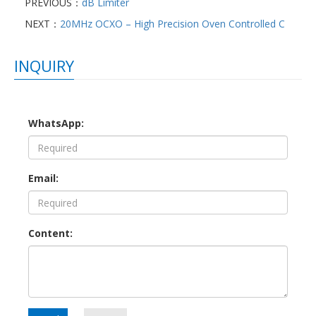
PREVIOUS：
dB Limiter
NEXT：
20MHz OCXO – High Precision Oven Controlled C
INQUIRY
WhatsApp:
Email:
Content: