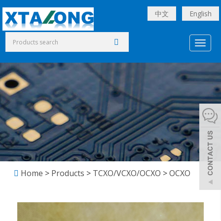
中文
English
Toggl
naviga
Home
>
Products
>
TCXO/VCXO/OCXO
>
OCXO