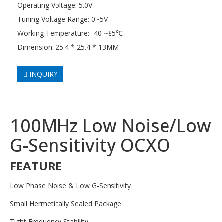
Operating Voltage: 5.0V
Tuning Voltage Range: 0~5V
Working Temperature: -40 ~85℃
Dimension: 25.4 * 25.4 * 13MM
INQUIRY
100MHz Low Noise/Low
G-Sensitivity OCXO
FEATURE
Low Phase Noise & Low G-Sensitivity
Small Hermetically Sealed Package
Tight Frequency Stability