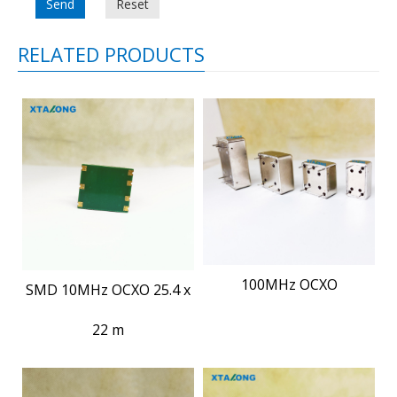
Send
Reset
RELATED PRODUCTS
100MHz OCXO
SMD 10MHz OCXO 25.4 x
22 m