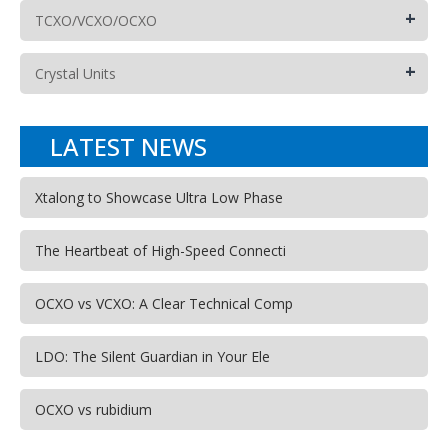
+
TCXO/VCXO/OCXO
+
Crystal Units
LATEST NEWS
Xtalong to Showcase Ultra Low Phase
The Heartbeat of High-Speed Connecti
OCXO vs VCXO: A Clear Technical Comp
LDO: The Silent Guardian in Your Ele
OCXO vs rubidium