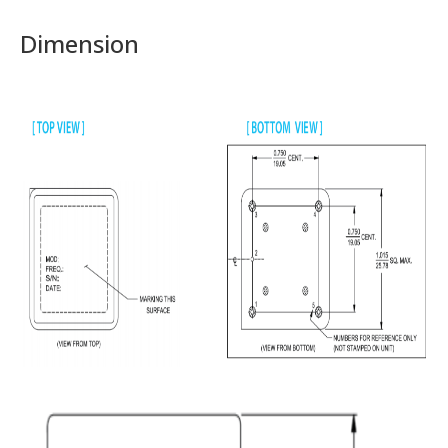
Dimension