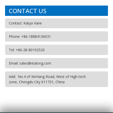
CONTACT US
Contact: Katya Vane
Phone: +86-18884136031
Tel: +86-28-80192520
Email: sales@xtalong.com
Add: No.4 of XinHang Road, West of High-tech
zone, Chengdu City 611731, China