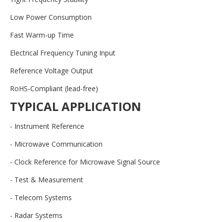
Low Power Consumption
Fast Warm-up Time
Electrical Frequency Tuning Input
Reference Voltage Output
RoHS-Compliant (lead-free)
TYPICAL APPLICATION
- Instrument Reference
- Microwave Communication
- Clock Reference for Microwave Signal Source
- Test & Measurement
- Telecom Systems
- Radar Systems