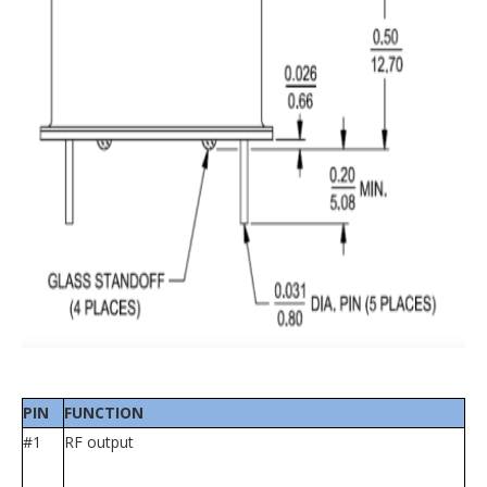
PIN
FUNCTION
#1
RF output