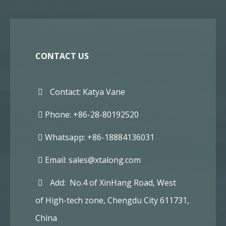
CONTACT US
Contact: Katya Vane
Phone: +86-28-80192520
Whatsapp: +86-18884136031
Email:
sales@xtalong.com
Add: No.4 of XinHang Road, West
of High-tech zone, Chengdu City 611731,
China