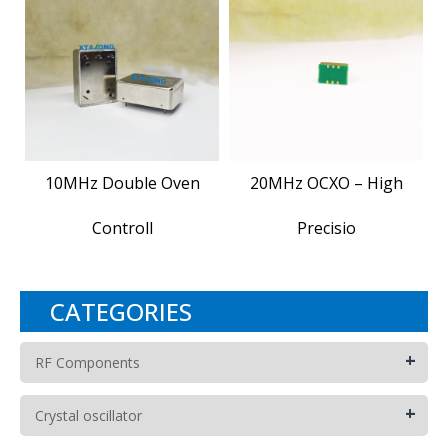
10MHz Double Oven
20MHz OCXO – High
Controll
Precisio
CATEGORIES
+
RF Components
+
Crystal oscillator