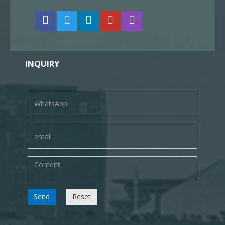
INQUIRY
Send
Reset