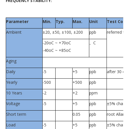
FREQUENCY STABILITY:
Parameter
Min.
Typ.
Max.
Unit
Test Condi
Ambient
±20, ±50, ±100, ±200
ppb
referred t
-20oC ~ +70oC
。C
-40oC ~ +85oC
Aging
Daily
-5
+5
ppb
after 30 da
Yearly
-500
+500
ppb
10 Years
-2
+2
ppm
Voltage
-5
+5
ppb
±5% chang
Short term
0.05
ppb
root Allan v
Load
-5
+5
ppb
±5% chang