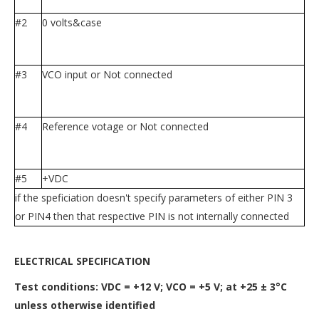
#2
0 volts&case
#3
VCO input or Not connected
#4
Reference votage or Not connected
#5
+VDC
if the speficiation doesn't specify parameters of either PIN 3
or PIN4 then that respective PIN is not internally connected
ELECTRICAL SPECIFICATION
Test conditions: VDC = +12 V; VCO = +5 V; at +25 ± 3°C
unless otherwise identified