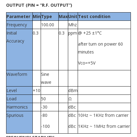
OUTPUT (PIN = “R.F. OUTPUT”)
Parameter
Min
Type
Max
Unit
Test condition
Frequency
100.00
Mhz
Initial
0.3
0.3
ppm
@ +25 ±1°C
Accuracy
after turn on power 60
minutes
Vco=+5V
Waveform
Sine
wave
Level
+10
dBm
Load
50
Ω
Harmonics
-30
dBc
Spurious
-80
dBc
10Hz ~ 1KHz from carrier
-100
dBc
1KHz ~ 1MHz from carrier