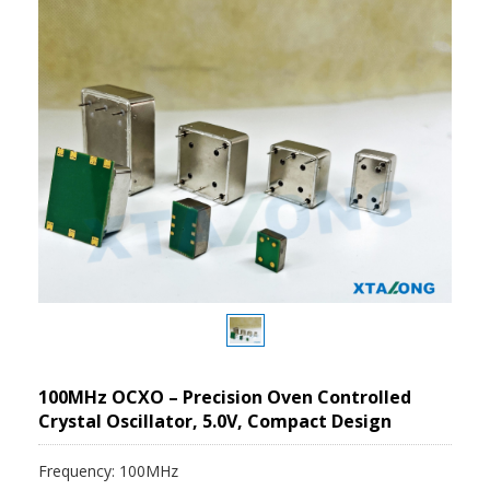
100MHz OCXO – Precision Oven Controlled
Crystal Oscillator, 5.0V, Compact Design
Frequency: 100MHz