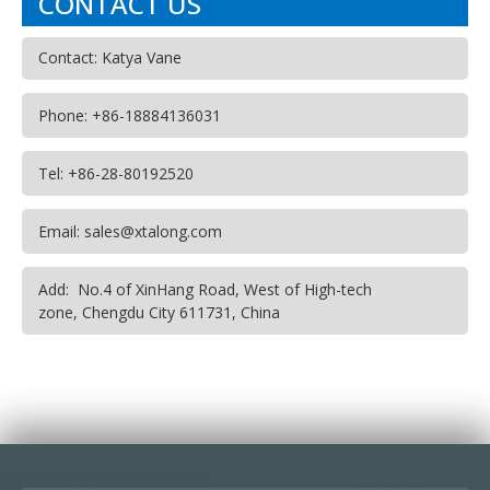
CONTACT US
Contact: Katya Vane
Phone: +86-18884136031
Tel: +86-28-80192520
Email: sales@xtalong.com
Add: No.4 of XinHang Road, West of High-tech
zone, Chengdu City 611731, China