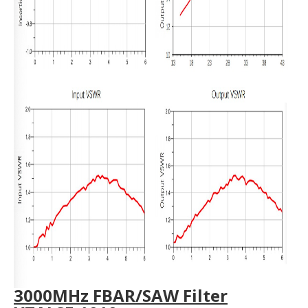
3000MHz FBAR/SAW Filter