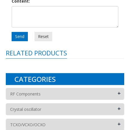
Content:
Send
Reset
RELATED PRODUCTS
CATEGORIES
+
RF Components
+
Crystal oscillator
+
TCXO/VCXO/OCXO