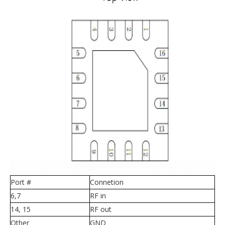
Port #
Connetion
6,7
RF in
14, 15
RF out
Other
GND