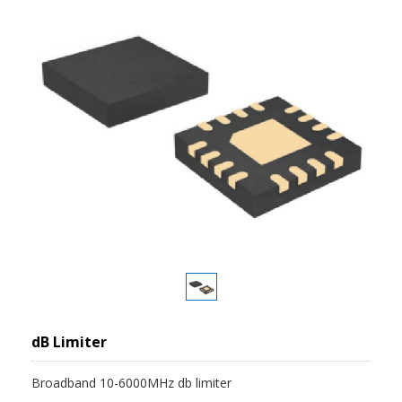
dB Limiter
Broadband 10-6000MHz db limiter