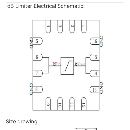
dB Limiter Electrical Schematic:
Size drawing