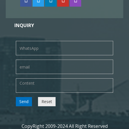
INQUIRY
Send
Reset
CopyRight 2009-2024 All Right Reserved