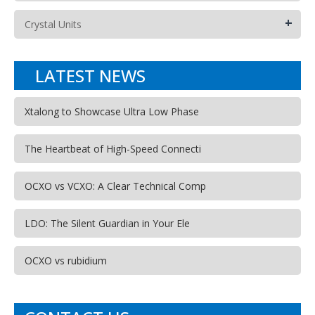
+
Crystal Units
LATEST NEWS
Xtalong to Showcase Ultra Low Phase
The Heartbeat of High-Speed Connecti
OCXO vs VCXO: A Clear Technical Comp
LDO: The Silent Guardian in Your Ele
OCXO vs rubidium