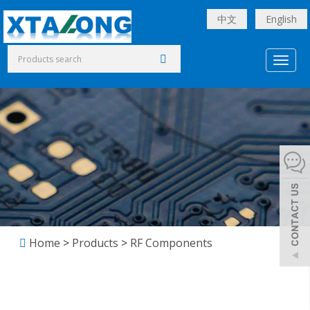
中文
English
Toggl
naviga
Home
>
Products
>
RF Components