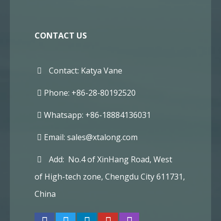
CONTACT US
Contact: Katya Vane
Phone: +86-28-80192520
Whatsapp: +86-18884136031
Email:
sales@xtalong.com
Add: No.4 of XinHang Road, West
of High-tech zone, Chengdu City 611731,
China