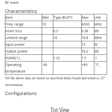
RF tested.
Characteristics
Item
Mini
Type.@25°C
Max
Unit
Freq. range
10
6000
MHz
Insert loss
0.3
0.38
dB
Limited range
16
16.8
dBm
Iuput power
15
W
Output power
18.2
dB
VSWR(:1)
1.25
1.5
:1
Operating
-40
+85
°C
temperature
All the above data are based on specified demo board and tested in 25°
environment.
Configurations