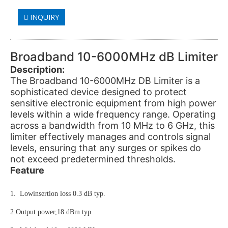
INQUIRY
Broadband 10-6000MHz dB Limiter
Description:
The Broadband 10-6000MHz DB Limiter is a
sophisticated device designed to protect
sensitive electronic equipment from high power
levels within a wide frequency range. Operating
across a bandwidth from 10 MHz to 6 GHz, this
limiter effectively manages and controls signal
levels, ensuring that any surges or spikes do
not exceed predetermined thresholds.
Feature
1. Lowinsertion loss 0.3 dB typ.
2.Output power,18 dBm typ.