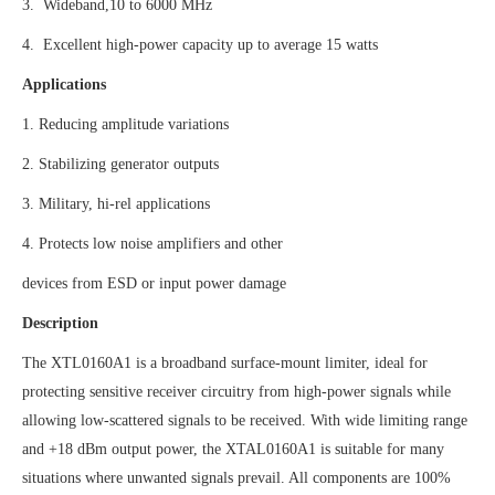
3. Wideband,10 to 6000 MHz
4. Excellent high-power capacity up to average 15 watts
Applications
1. Reducing amplitude variations
2. Stabilizing generator outputs
3. Military, hi-rel applications
4. Protects low noise amplifiers and other
devices from ESD or input power damage
Description
The XTL0160A1 is a broadband surface-mount limiter, ideal for
protecting sensitive receiver circuitry from high-power signals while
allowing low-scattered signals to be received. With wide limiting range
and +18 dBm output power, the XTAL0160A1 is suitable for many
situations where unwanted signals prevail. All components are 100%