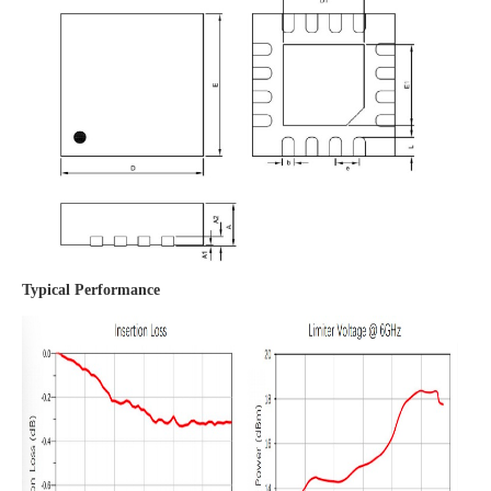
Typical Performance