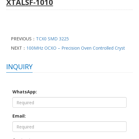
XTALSF-1010
PREVIOUS：
TCX0 SMD 3225
NEXT：
100MHz OCXO – Precision Oven Controlled Cryst
INQUIRY
WhatsApp:
Email: