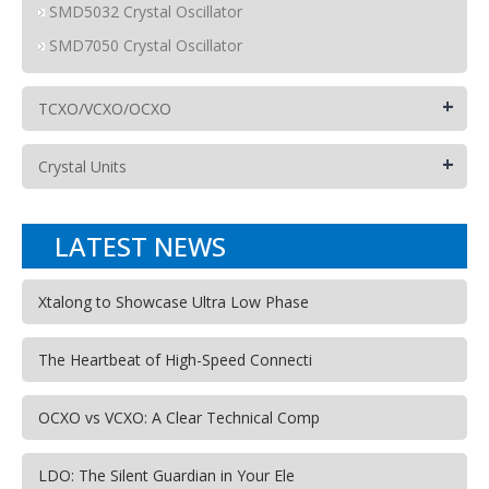
SMD5032 Crystal Oscillator
SMD7050 Crystal Oscillator
+
TCXO/VCXO/OCXO
+
Crystal Units
LATEST NEWS
Xtalong to Showcase Ultra Low Phase
The Heartbeat of High-Speed Connecti
OCXO vs VCXO: A Clear Technical Comp
LDO: The Silent Guardian in Your Ele