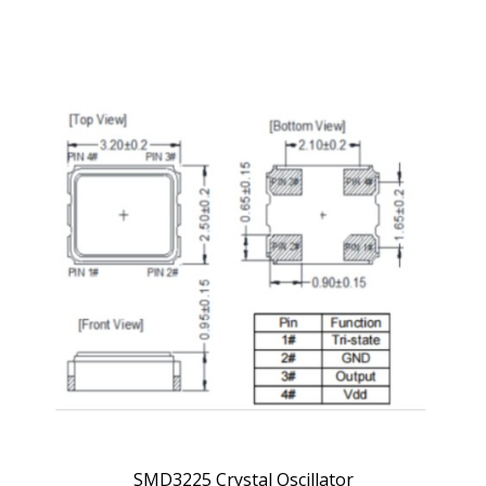
SMD3225 Crystal Oscillator