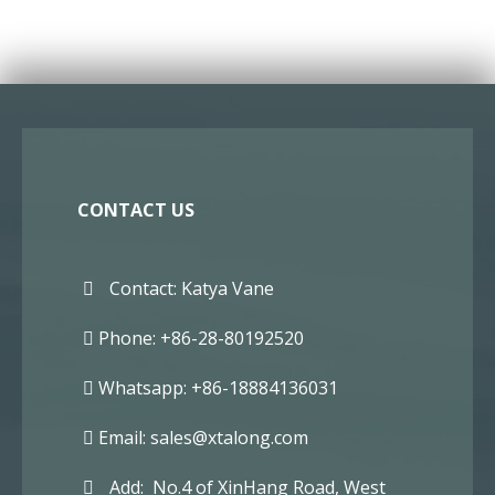
CONTACT US
Contact: Katya Vane
Phone: +86-28-80192520
Whatsapp: +86-18884136031
Email:
sales@xtalong.com
Add: No.4 of XinHang Road, West