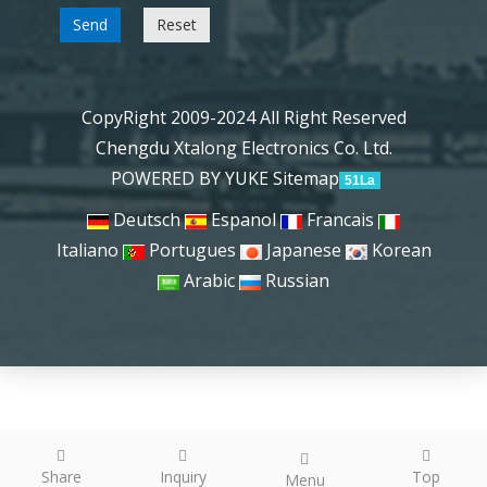
Send
Reset
CopyRight 2009-2024 All Right Reserved
Chengdu Xtalong Electronics Co. Ltd.
POWERED BY YUKE
Sitemap
51La
Deutsch
Espanol
Francais
Italiano
Portugues
Japanese
Korean
Arabic
Russian
Share
Inquiry
Top
Menu