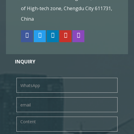
of High-tech zone, Chengdu City 611731,
China
INQUIRY