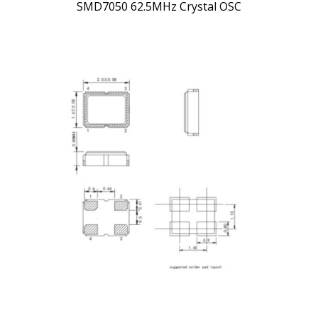
SMD7050 62.5MHz Crystal OSC