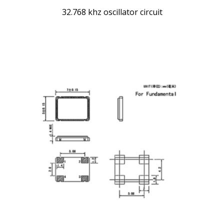
32.768 khz oscillator circuit