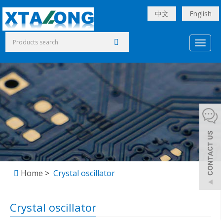
中文
English
Toggl
naviga
Home
>
Crystal oscillator
Crystal oscillator