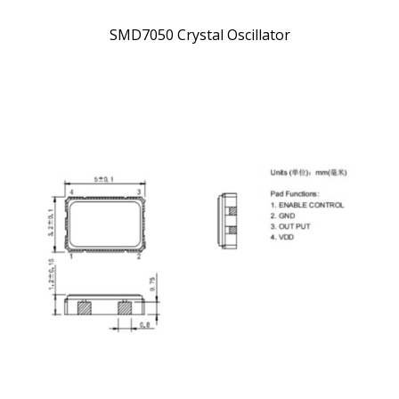
SMD7050 Crystal Oscillator