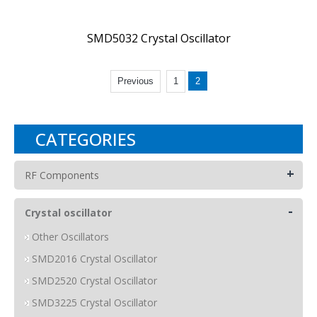
SMD5032 Crystal Oscillator
Previous
1
2
CATEGORIES
+
RF Components
-
Crystal oscillator
Other Oscillators
SMD2016 Crystal Oscillator
SMD2520 Crystal Oscillator
SMD3225 Crystal Oscillator