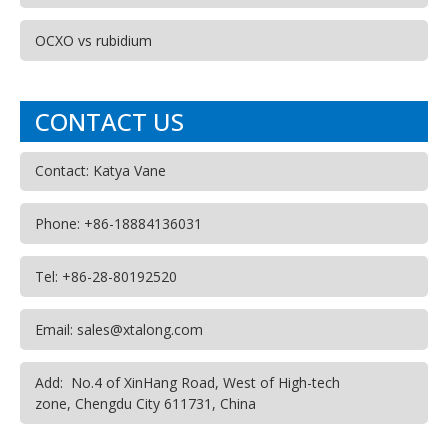
OCXO vs rubidium
CONTACT US
Contact: Katya Vane
Phone: +86-18884136031
Tel: +86-28-80192520
Email: sales@xtalong.com
Add: No.4 of XinHang Road, West of High-tech
zone, Chengdu City 611731, China