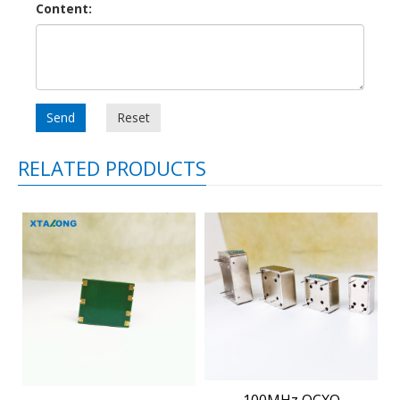
Content:
Send
Reset
RELATED PRODUCTS
100MHz OCXO