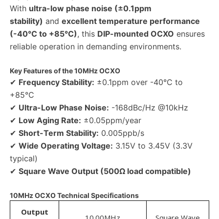
With
ultra-low phase noise (±0.1ppm
stability)
and
excellent temperature performance
(-40°C to +85°C)
, this
DIP-mounted OCXO
ensures
reliable operation in demanding environments.
Key Features of the 10MHz OCXO
✔
Frequency Stability:
±0.1ppm over -40°C to
+85°C
✔
Ultra-Low Phase Noise:
-168dBc/Hz @10kHz
✔
Low Aging Rate:
±0.05ppm/year
✔
Short-Term Stability:
0.005ppb/s
✔
Wide Operating Voltage:
3.15V to 3.45V (3.3V
typical)
✔
Square Wave Output (500Ω load compatible)
10MHz OCXO Technical Specifications
Output
10.00MHz
Square Wave