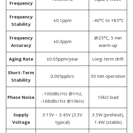
Frequency
Frequency
±0.1ppm
-40°C to +85°C
Stability
Frequency
@25°C, 5 min
±0.3ppm
Accuracy
warm-up
Aging Rate
±0.05ppm/year
Long-term drift
Short-Term
0.005ppb/s
30 min operation
Stability
-100dBc/Hz @1Hz,
Phase Noise
10kΩ load
-168dBc/Hz @10kHz
Supply
3.15V ~ 3.45V (3.3V
3.3W (preheat),
Voltage
typical)
1.4W (stable)