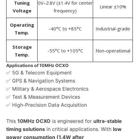
Tuning
0V–2.8V (±1.4V for center
Linear ±10%
Voltage
frequency)
Operating
-40°C to +85°C
Industrial-grade
Temp.
Storage
-55°C to +105°C
Non-operational
Temp.
Applications of 10MHz OCXO
✅ 5G & Telecom Equipment
✅ GPS & Navigation Systems
✅ Military & Aerospace Electronics
✅ Test & Measurement Devices
✅ High-Precision Data Acquisition
This
10MHz OCXO
is engineered for
ultra-stable
timing solutions
in critical applications. With
low
power consumption (1.4W after