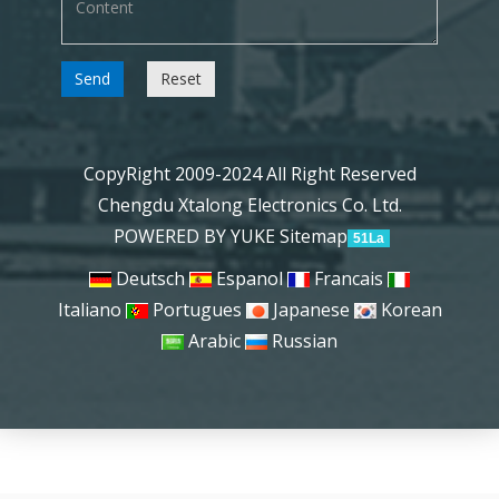
Send
Reset
CopyRight 2009-2024 All Right Reserved
Chengdu Xtalong Electronics Co. Ltd.
POWERED BY YUKE
Sitemap
51La
Deutsch
Espanol
Francais
Italiano
Portugues
Japanese
Korean
Arabic
Russian