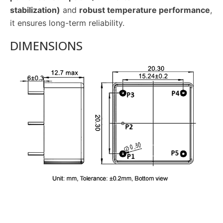
stabilization)
and
robust temperature performance
,
it ensures long-term reliability.
DIMENSIONS