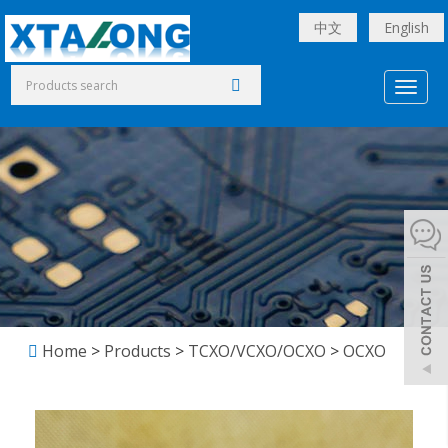
中文
English
Toggl
naviga
Home
>
Products
>
TCXO/VCXO/OCXO
>
OCXO