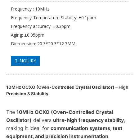
Frequency : 10MHz
Frequency-Temperature Stability: ±0.1ppm
Frequency accuracy: ±0.3ppm
Aging: ±0.05ppm
Diemension: 20.3*20.3*12.7MM
INQUIRY
10MHz OCXO (Oven-Controlled
Crystal Oscillator
) – High
Precision & Stability
The
10MHz OCXO (Oven-Controlled Crystal
Oscillator)
delivers
ultra-high frequency stability
,
making it ideal for
communication systems, test
equipment, and precision instrumentation
.