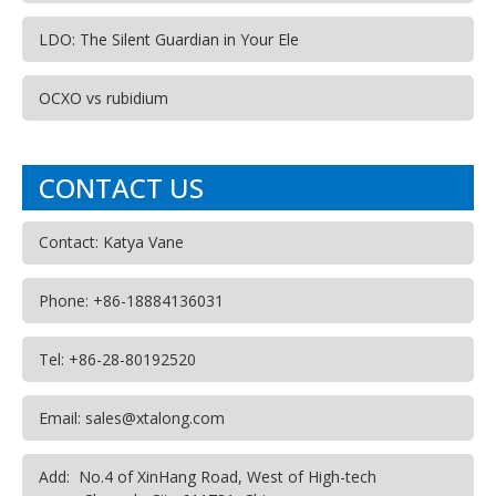
LDO: The Silent Guardian in Your Ele
OCXO vs rubidium
CONTACT US
Contact: Katya Vane
Phone: +86-18884136031
Tel: +86-28-80192520
Email: sales@xtalong.com
Add: No.4 of XinHang Road, West of High-tech