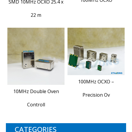
SMD 10MHz OCXO 25.4 x
22 m
100MHz OCXO –
10MHz Double Oven
Precision Ov
Controll
CATEGORIES