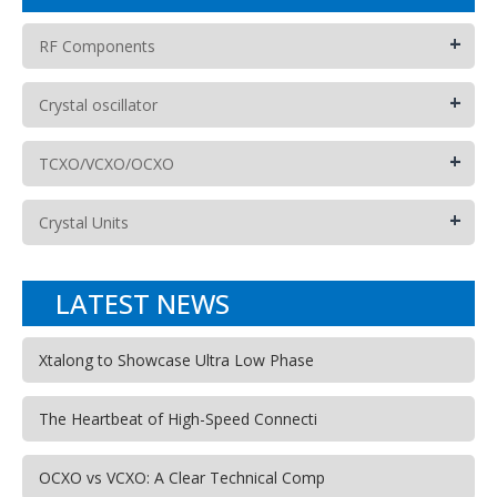
+
RF Components
+
Crystal oscillator
+
TCXO/VCXO/OCXO
+
Crystal Units
LATEST NEWS
Xtalong to Showcase Ultra Low Phase
The Heartbeat of High-Speed Connecti
OCXO vs VCXO: A Clear Technical Comp