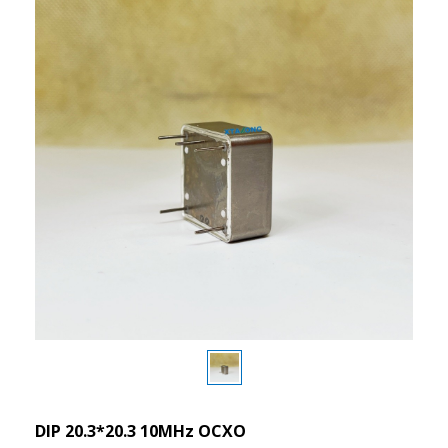
DIP 20.3*20.3 10MHz OCXO