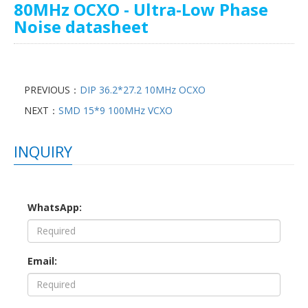
80MHz OCXO - Ultra-Low Phase
Noise datasheet
PREVIOUS：
DIP 36.2*27.2 10MHz OCXO
NEXT：
SMD 15*9 100MHz VCXO
INQUIRY
WhatsApp:
Email: