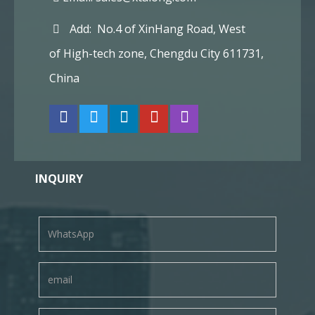
Add: No.4 of XinHang Road, West
of High-tech zone, Chengdu City 611731,
China
INQUIRY