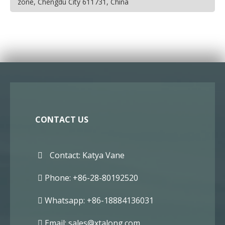
zone, Chengdu City 611731, China
CONTACT US
Contact: Katya Vane
Phone: +86-28-80192520
Whatsapp: +86-18884136031
Email:
sales@xtalong.com