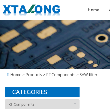
Home
Home
>
Products
>
RF Components
>
SAW filter
CATEGORIES
+
RF Components