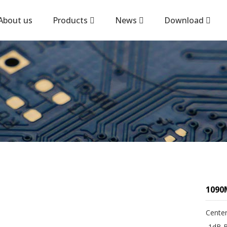
About us
Products
News
Download
1090M
Center
-1dB 