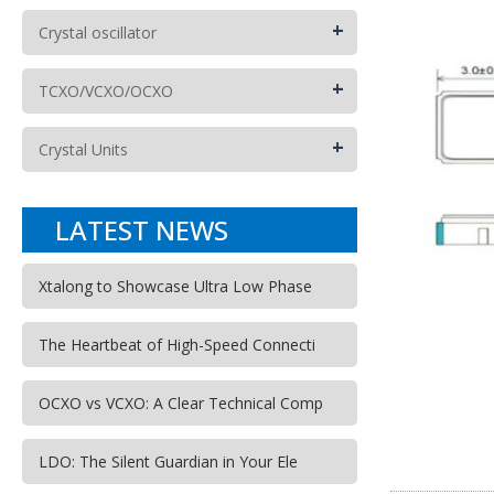
+
Crystal oscillator
+
TCXO/VCXO/OCXO
+
Crystal Units
LATEST NEWS
Xtalong to Showcase Ultra Low Phase
The Heartbeat of High-Speed Connecti
OCXO vs VCXO: A Clear Technical Comp
LDO: The Silent Guardian in Your Ele