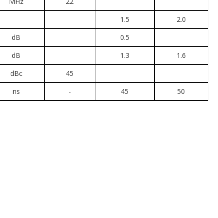
MHz
22
1.5
2.0
dB
0.5
dB
1.3
1.6
dBc
45
ns
-
45
50