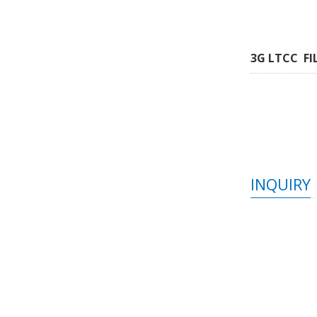
3G LTCC FI
INQUIRY