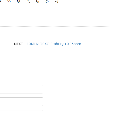
NEXT：
10MHz OCXO Stability ±0.05ppm