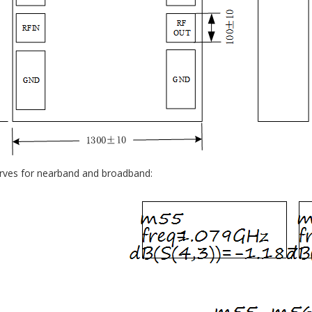
urves for nearband and broadband: