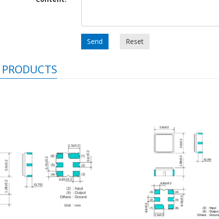
Send
Reset
 PRODUCTS