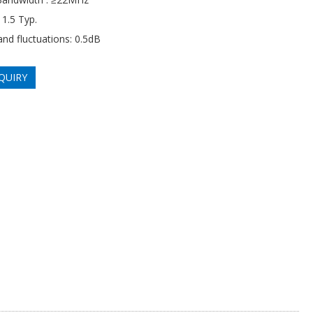
1.5 Typ.
and fluctuations: 0.5dB
QUIRY