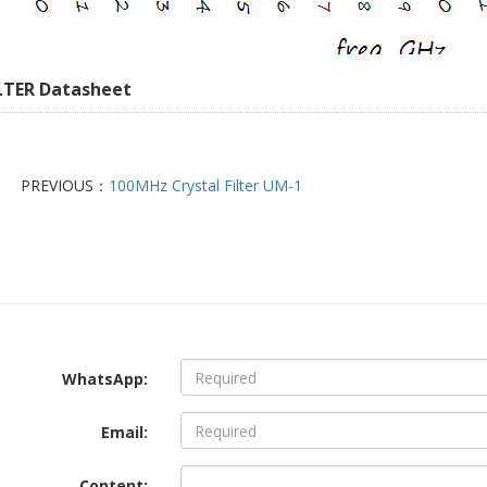
LTER Datasheet
PREVIOUS：
100MHz Crystal Filter UM-1
WhatsApp:
Email:
Content: