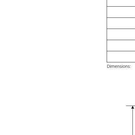
Dimensions: