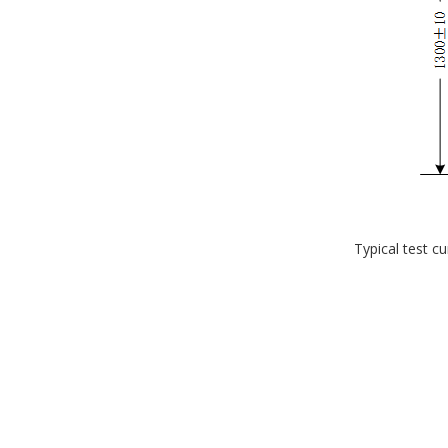
Typical test c