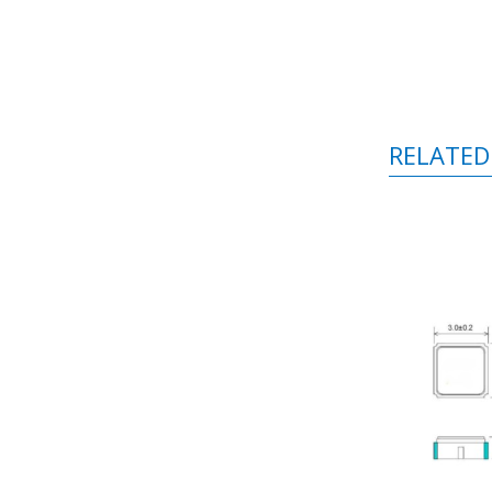
RELATED