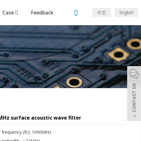
Case
Feedback
中文
English
Hz surface acoustic wave filter
 frequency (fc): 1090MHz
Bandwidth : ≥22MHz