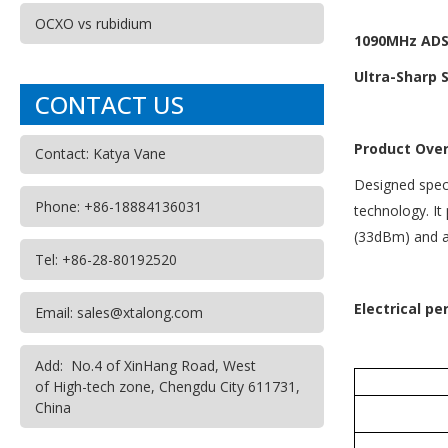
OCXO vs rubidium
1090MHz ADS-
Ultra-Sharp S
CONTACT US
Product Ove
Contact: Katya Vane
Designed speci
Phone: +86-18884136031
technology. It
(33dBm) and a 
Tel: +86-28-80192520
Electrical p
Email: sales@xtalong.com
Add: No.4 of XinHang Road, West
of High-tech zone, Chengdu City 611731,
China