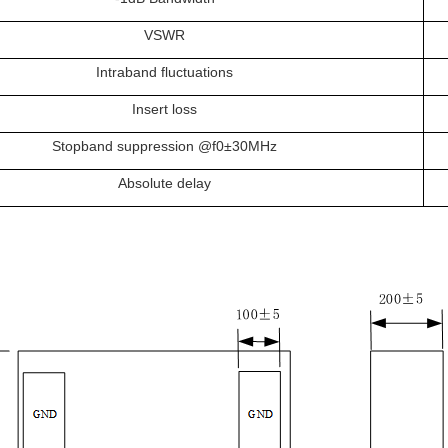
VSWR
Intraband fluctuations
Insert loss
Stopband suppression @f0±30MHz
Absolute delay