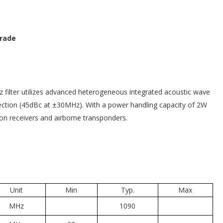
Grade
 filter utilizes advanced heterogeneous integrated acoustic wave
ejection (45dBc at ±30MHz). With a power handling capacity of 2W
ion receivers and airborne transponders.
Unit
Min
Typ.
Max
MHz
1090