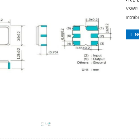
VSWR: 
Intrab
IN