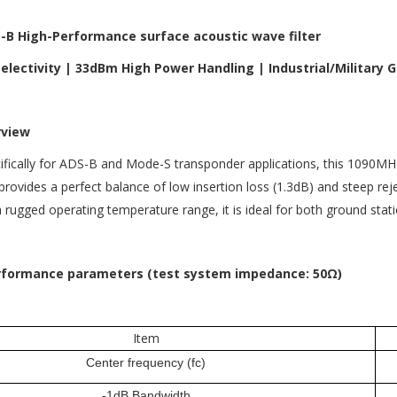
B High-Performance surface acoustic wave filter
electivity | 33dBm High Power Handling | Industrial/Military 
rview
fically for ADS-B and Mode-S transponder applications, this 1090MHz
 provides a perfect balance of low insertion loss (1.3dB) and steep r
rugged operating temperature range, it is ideal for both ground stat
erformance parameters (test system impedance: 50Ω)
Item
Center frequency (fc)
-1dB Bandwidth