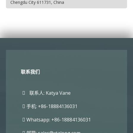
Chengdu City 611731, China
联系我们
联系人: Katya Vane
手机: +86-18884136031
Whatsapp: +86-18884136031