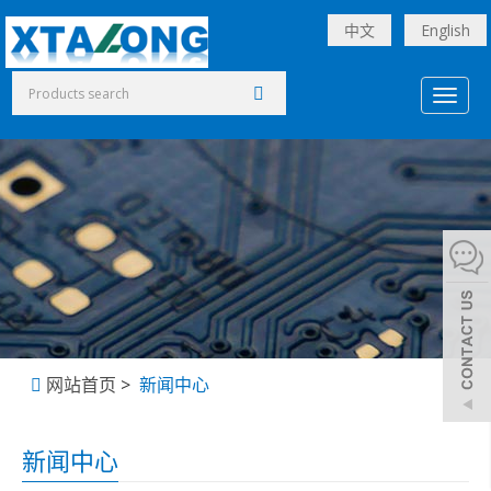
中文
English
Toggl
naviga
网站首页
>
新闻中心
新闻中心