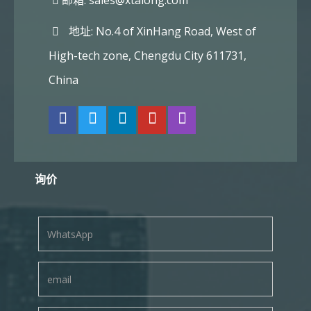
邮箱:
sales@xtalong.com
地址: No.4 of XinHang Road, West of
High-tech zone, Chengdu City 611731,
China
询价