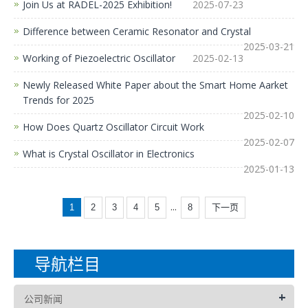
Join Us at RADEL-2025 Exhibition!
2025-07-23
Difference between Ceramic Resonator and Crystal
2025-03-21
Working of Piezoelectric Oscillator
2025-02-13
Newly Released White Paper about the Smart Home Aarket
Trends for 2025
2025-02-10
How Does Quartz Oscillator Circuit Work
2025-02-07
What is Crystal Oscillator in Electronics
2025-01-13
...
1
2
3
4
5
8
下一页
导航栏目
+
公司新闻