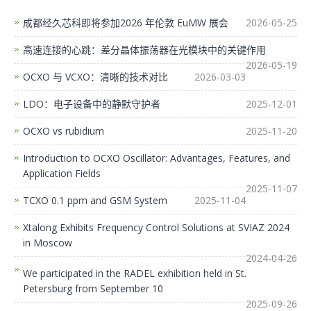
成都经久芯科即将参加2026 年伦敦 EuMW 展会
2026-05-25
高速连接的心跳：差分晶体振荡器在光模块中的关键作用
2026-05-19
OCXO 与 VCXO：清晰的技术对比
2026-03-03
LDO：电子设备中的静默守护者
2025-12-01
OCXO vs rubidium
2025-11-20
Introduction to OCXO Oscillator: Advantages, Features, and
Application Fields
2025-11-07
TCXO 0.1 ppm and GSM System
2025-11-04
Xtalong Exhibits Frequency Control Solutions at SVIAZ 2024
in Moscow
2024-04-26
We participated in the RADEL exhibition held in St.
Petersburg from September 10
2025-09-26