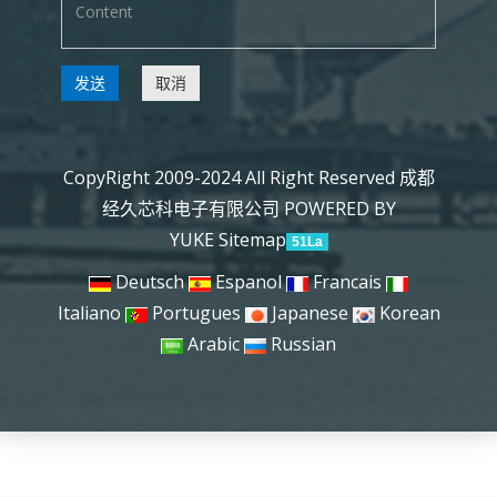
发送
取消
CopyRight 2009-2024 All Right Reserved 成都
经久芯科电子有限公司
POWERED BY
YUKE
Sitemap
51La
Deutsch
Espanol
Francais
Italiano
Portugues
Japanese
Korean
Arabic
Russian