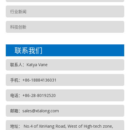
行业新闻
科技创新
联系我们
联系人：Katya Vane
手机：+86-18884136031
电话：+86-28-80192520
邮箱：sales@xtalong.com
地址： No.4 of XinHang Road, West of High-tech zone,