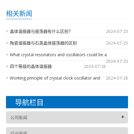
相关新闻
晶体谐振器与振荡器有什么区别？
2024-07-25
陶瓷谐振器与石英晶体振荡器的区别
2024-07-25
What crystal resonators and oscillators could be a
2024-07-25
四个等级的晶体谐振器
2024-07-26
Working principle of crystal clock oscillator and
2024-07-26
导航栏目
+
公司新闻
行业新闻