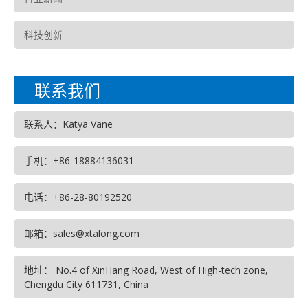
科技创新
联系我们
联系人：Katya Vane
手机：+86-18884136031
电话：+86-28-80192520
邮箱：sales@xtalong.com
地址： No.4 of XinHang Road, West of High-tech zone,
Chengdu City 611731, China