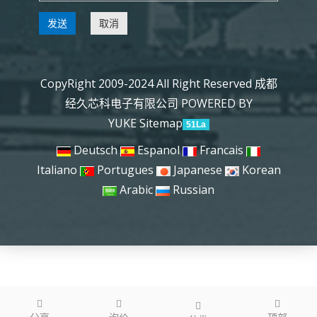
发送
取消
CopyRight 2009-2024 All Right Reserved 成都
经久芯科电子有限公司
POWERED BY
YUKE
Sitemap
51La
Deutsch
Espanol
Francais
Italiano
Portugues
Japanese
Korean
Arabic
Russian