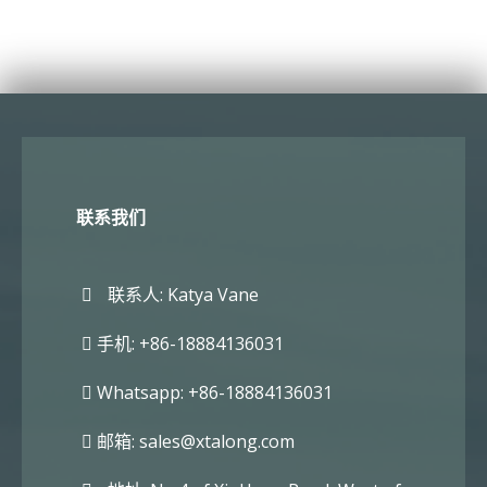
联系我们
联系人: Katya Vane
手机: +86-18884136031
Whatsapp: +86-18884136031
邮箱:
sales@xtalong.com