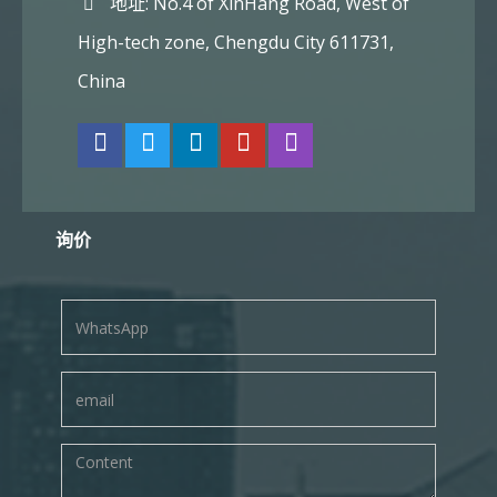
地址: No.4 of XinHang Road, West of
High-tech zone, Chengdu City 611731,
China
询价