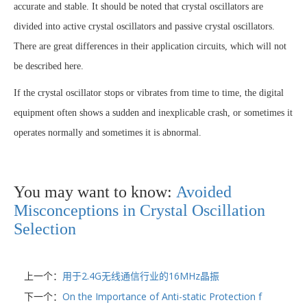
accurate and stable. It should be noted that crystal oscillators are
divided into active crystal oscillators and passive crystal oscillators.
There are great differences in their application circuits, which will not
be described here.
If the crystal oscillator stops or vibrates from time to time, the digital
equipment often shows a sudden and inexplicable crash, or sometimes it
operates normally and sometimes it is abnormal.
You may want to know:
Avoided
Misconceptions in Crystal Oscillation
Selection
上一个：
用于2.4G无线通信行业的16MHz晶振
下一个：
On the Importance of Anti-static Protection f