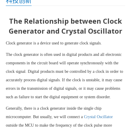
科技创新
The Relationship between Clock
Generator and Crystal Oscillator
Clock generator is a device used to generate clock signals.
The clock generator is often used in digital products and all electronic
components in the circuit board will operate synchronously with the
clock signal. Digital products must be controlled by a clock in order to
accurately process digital signals. If the clock is unstable, it may cause
errors in the transmission of digital signals, or it may cause problems
such as failure to start the digital equipment or system disorder.
Generally, there is a clock generator inside the single chip
microcomputer. But usually, we will connect a
Crystal Oscillator
outside the MCU to make the frequency of the clock pulse more