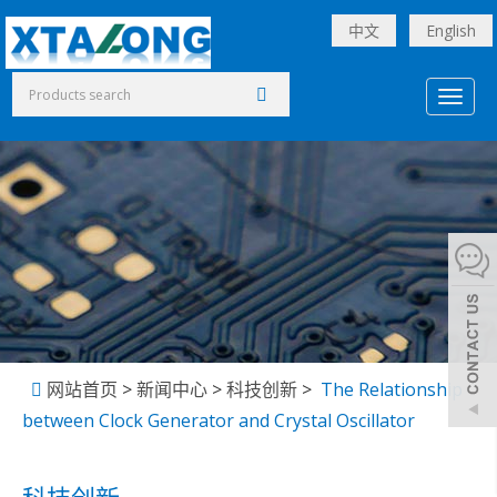
中文
English
Toggl
naviga
网站首页
>
新闻中心
>
科技创新
>
The Relationship
between Clock Generator and Crystal Oscillator