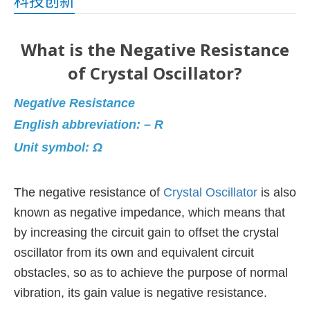
科技创新
What is the Negative Resistance
of Crystal Oscillator?
Negative Resistance
English abbreviation: – R
Unit symbol: Ω
The negative resistance of
Crystal Oscillator
is also
known as negative impedance,
which means that
by increasing the circuit gain to offset the crystal
oscillator from its own and equivalent circuit
obstacles,
so as to achieve the purpose of normal
vibration, its gain value is negative resistance.