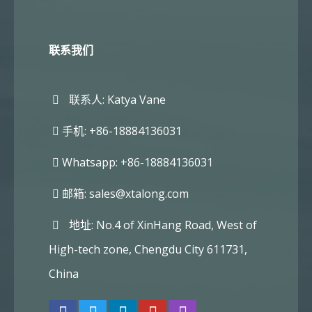
联系我们
联系人: Katya Vane
手机: +86-18884136031
Whatsapp: +86-18884136031
邮箱:
sales@xtalong.com
地址: No.4 of XinHang Road, West of
High-tech zone, Chengdu City 611731,
China