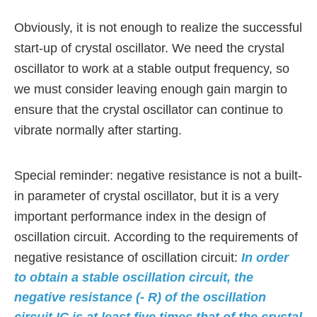
Obviously, it is not enough to realize the successful
start-up of crystal oscillator. We need the crystal
oscillator to work at a stable output frequency,
so
we must consider leaving enough gain margin to
ensure that the crystal oscillator can continue to
vibrate normally after starting.
Special reminder: negative resistance is not a built-
in parameter of crystal oscillator, but it is a very
important performance index in the design of
oscillation circuit. According to the requirements of
negative resistance of oscillation circuit:
In order
to obtain a stable oscillation circuit, the
negative resistance (- R) of the oscillation