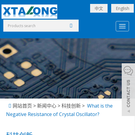
中文
English
Toggl
naviga
网站首页
>
新闻中心
>
科技创新
>
What is the
Negative Resistance of Crystal Oscillator?