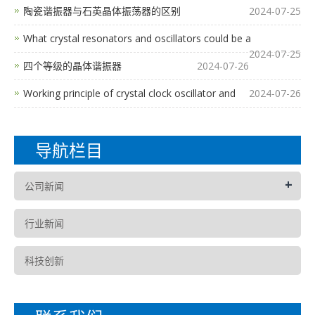
陶瓷谐振器与石英晶体振荡器的区别
2024-07-25
What crystal resonators and oscillators could be a
2024-07-25
四个等级的晶体谐振器
2024-07-26
Working principle of crystal clock oscillator and
2024-07-26
导航栏目
+
公司新闻
行业新闻
科技创新