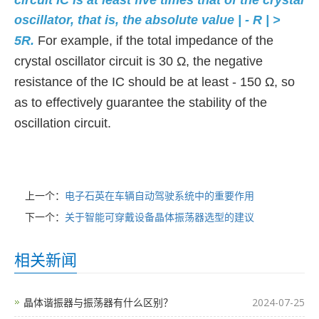
circuit IC is at least five times that of the crystal
oscillator, that is, the absolute value | - R | >
5R.
For example, if the total impedance of the
crystal oscillator circuit is 30 Ω, the negative
resistance of the IC should be at least - 150 Ω, so
as to effectively guarantee the stability of the
oscillation circuit.
上一个：
电子石英在车辆自动驾驶系统中的重要作用
下一个：
关于智能可穿戴设备晶体振荡器选型的建议
相关新闻
晶体谐振器与振荡器有什么区别？
2024-07-25