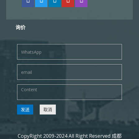
询价
发送
取消
CopyRight 2009-2024 All Right Reserved 成都