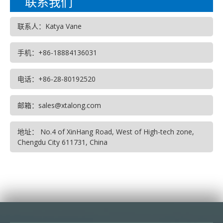
联系我们
联系人：Katya Vane
手机：+86-18884136031
电话：+86-28-80192520
邮箱：sales@xtalong.com
地址： No.4 of XinHang Road, West of High-tech zone,
Chengdu City 611731, China