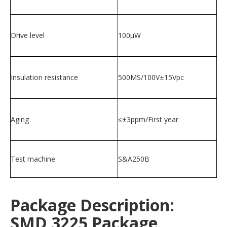
Drive level
100μW
Insulation resistance
500MS/100V±15Vpc
Aging
≤±3ppm/First year
Test machine
S&A250B
Package Description:
SMD 3225 Package