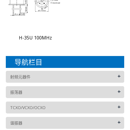
H-35U 100MHz
导航栏目
+
射频元器件
+
振荡器
+
TCXO/VCXO/OCXO
+
谐振器