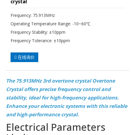
crystal
Frequency: 75.913MHz
Operating Temperature Range: -10~60℃
Frequency Stability: ±10ppm
Frequency Tolerance: ±10ppm
在线询价
The 75.913MHz 3rd overtone crystal Overtone
Crystal offers precise frequency control and
stability, ideal for high-frequency applications.
Enhance your electronic systems with this reliable
and high-performance crystal.
Electrical Parameters