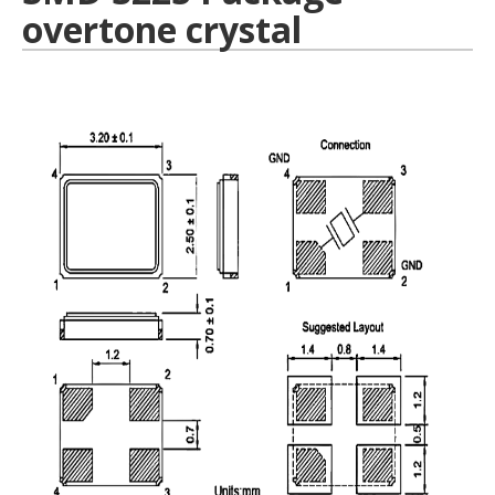
overtone crystal