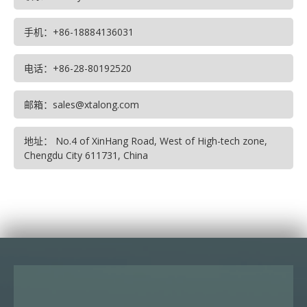
手机：+86-18884136031
电话：+86-28-80192520
邮箱：sales@xtalong.com
地址： No.4 of XinHang Road, West of High-tech zone,
Chengdu City 611731, China