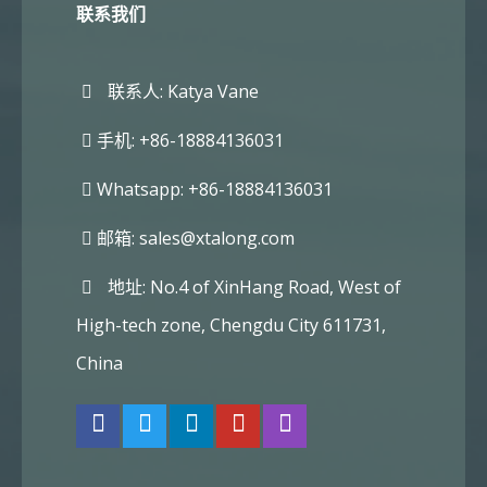
联系我们
联系人: Katya Vane
手机: +86-18884136031
Whatsapp: +86-18884136031
邮箱:
sales@xtalong.com
地址: No.4 of XinHang Road, West of
High-tech zone, Chengdu City 611731,
China