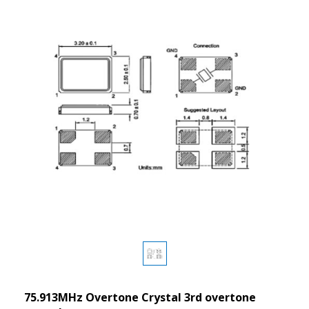
75.913MHz Overtone Crystal 3rd overtone