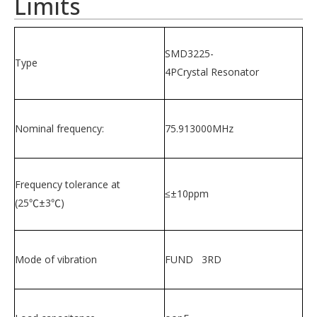
Limits
SMD3225-
Type
4PCrystal Resonator
Nominal frequency:
75.913000MHz
Frequency tolerance at
≤±10ppm
(25℃±3℃)
Mode of vibration
FUND 3RD