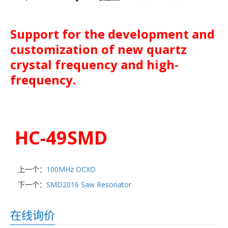
Support for the development and
customization of new quartz
crystal frequency and high-
frequency.
HC-49SMD
上一个：
100MHz OCXO
下一个：
SMD2016 Saw Resonator
在线询价