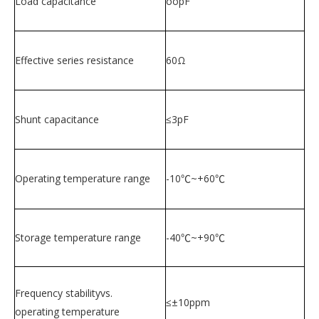
Load capacitance
oopF
Effective series resistance
60Ω
Shunt capacitance
≤3pF
Operating temperature range
-10℃~+60℃
Storage temperature range
-40℃~+90℃
Frequency stabilityvs.
≤±10ppm
operating temperature