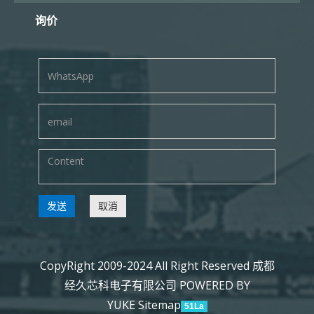
询价
发送
取消
CopyRight 2009-2024 All Right Reserved 成都
经久芯科电子有限公司
POWERED BY
YUKE
Sitemap
51La