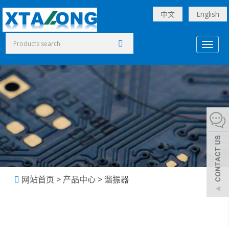
中文
English
Toggl
naviga
网站首页
>
产品中心
>
谐振器