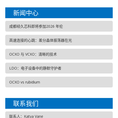
新闻中心
成都经久芯科即将参加2026 年伦
高速连接的心跳：差分晶体振荡器在光
OCXO 与 VCXO：清晰的技术
LDO：电子设备中的静默守护者
OCXO vs rubidium
联系我们
联系人：Katya Vane