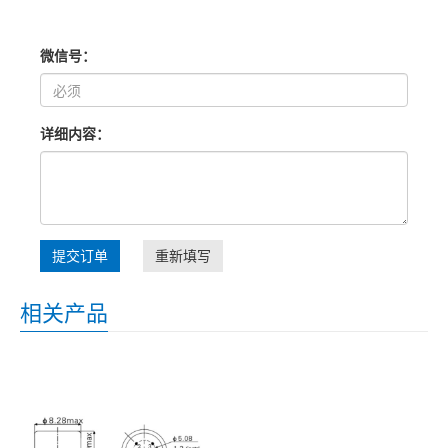
微信号：
详细内容：
提交订单
重新填写
相关产品