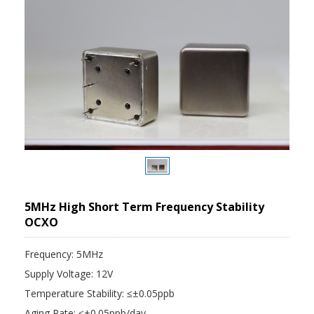
5MHz High Short Term Frequency Stability
OCXO
Frequency: 5MHz
Supply Voltage: 12V
Temperature Stability: ≤±0.05ppb
Aging Rate: ≤±0.05ppb/day