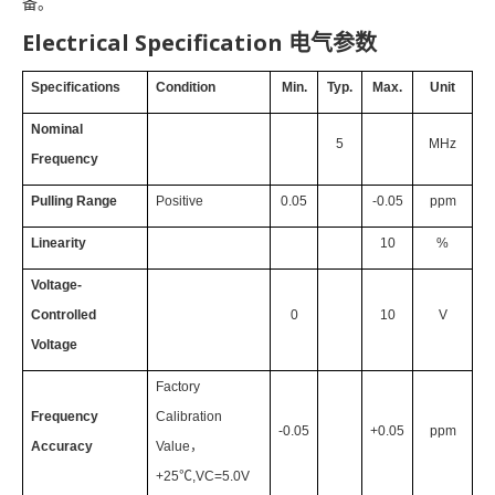
备。
Electrical Specification 电气参数
Specifications
Condition
Min.
Typ.
Max.
Unit
Nominal
5
MHz
Frequency
Pulling Range
Positive
0.05
-0.05
ppm
Linearity
10
%
Voltage-
Controlled
0
10
V
Voltage
Factory
Frequency
Calibration
-0.05
+0.05
ppm
Accuracy
Value
，
+25℃,VC=5.0V