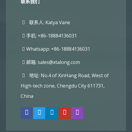
联系我们
联系人: Katya Vane
手机: +86-18884136031
Whatsapp: +86-18884136031
邮箱:
sales@xtalong.com
地址: No.4 of XinHang Road, West of
High-tech zone, Chengdu City 611731,
China