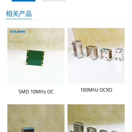
相关产品
100MHz OCXO
SMD 10MHz OC